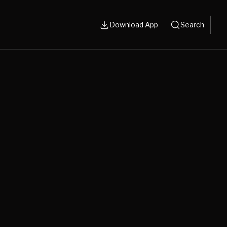
Download App
Search