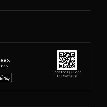
he go.
 app.
Scan the QR Code
to Download