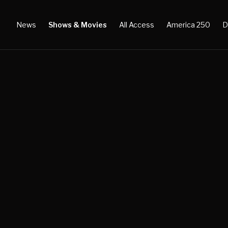
News
Shows & Movies
All Access
America 250
D