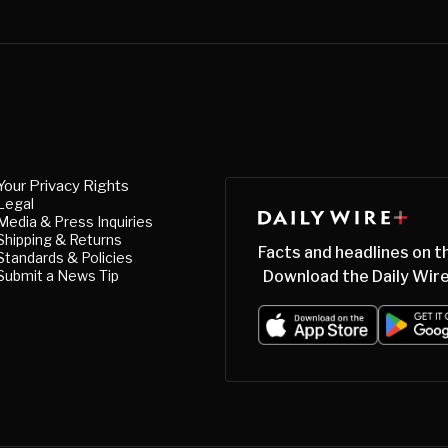
Your Privacy Rights
Legal
Media & Press Inquiries
Shipping & Returns
Facts and headlines on t
Standards & Policies
Submit a News Tip
Download the Daily Wire