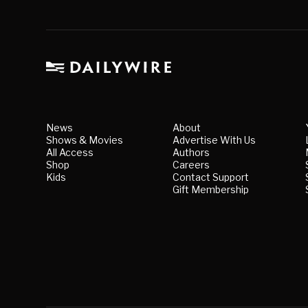
News
About
Shows & Movies
Advertise With Us
All Access
Authors
Shop
Careers
Kids
Contact Support
Gift Membership