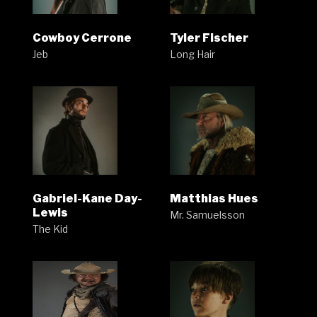
Cowboy Cerrone
Tyler Fischer
Jeb
Long Hair
Gabriel-Kane Day-
Matthias Hues
Lewis
Mr. Samuelsson
The Kid