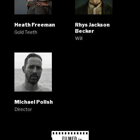
Heath Freeman
Rhys Jackson
Becker
Gold Teeth
Will
Michael Polish
Director