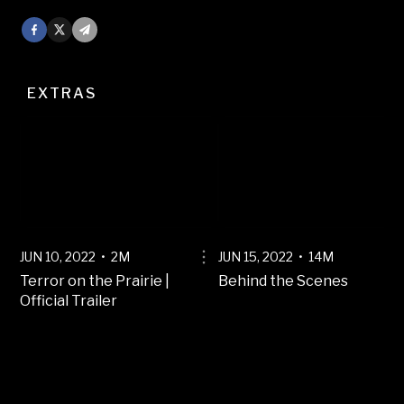
Facebook
X
Mail
EXTRAS
JUN 10, 2022 • 2M
JUN 15, 2022 • 14M
Terror on the Prairie |
Behind the Scenes
Official Trailer