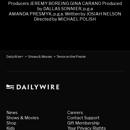
Producers JEREMY BOREING GINA CARANO Produced
by DALLAS SONNIER, p.g.a
AMANDA PRESMYK, p.g.a. Written by JOSIAH NELSON
Directed by MICHAEL POLISH
DailyWire+
>
Shows & Movies
>
Terror on the Prairie
News
Careers
Shows & Movies
Contact Support
Shop
Gift Membership
Kids
Your Privacy Rights