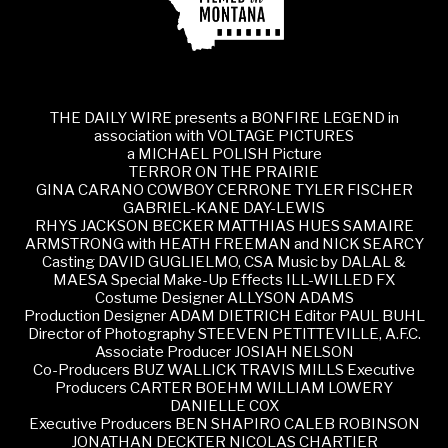
THE DAILY WIRE presents a BONFIRE LEGEND in
association with VOLTAGE PICTURES
a MICHAEL POLISH Picture
TERROR ON THE PRAIRIE
GINA CARANO COWBOY CERRONE TYLER FISCHER
GABRIEL-KANE DAY-LEWIS
RHYS JACKSON BECKER MATTHIAS HUES SAMAIRE
ARMSTRONG with HEATH FREEMAN and NICK SEARCY
Casting DAVID GUGLIELMO, CSA Music by DALAL &
MAESA Special Make-Up Effects ILL-WILLED FX
Costume Designer ALLYSON ADAMS
Production Designer ADAM DIETRICH Editor PAUL BUHL
Director of Photography STEEVEN PETITTEVILLE, A.F.C.
Associate Producer JOSIAH NELSON
Co-Producers BUZ WALLICK TRAVIS MILLS Executive
Producers CARTER BOEHM WILLIAM LOWERY
DANIELLE COX
Executive Producers BEN SHAPIRO CALEB ROBINSON
JONATHAN DECKTER NICOLAS CHARTIER