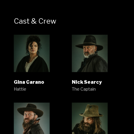
Cast & Crew
Gina Carano
Nick Searcy
Hattie
The Captain