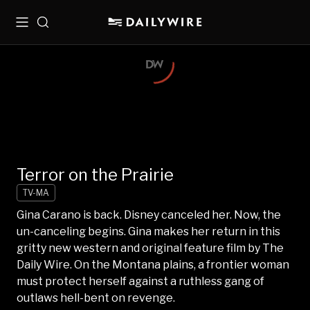
Menu
Search
Terror on the Prairie
TV-MA
Gina Carano is back. Disney canceled her. Now, the
un-canceling begins. Gina makes her return in this
gritty new western and original feature film by The
Daily Wire. On the Montana plains, a frontier woman
must protect herself against a ruthless gang of
outlaws hell-bent on revenge.