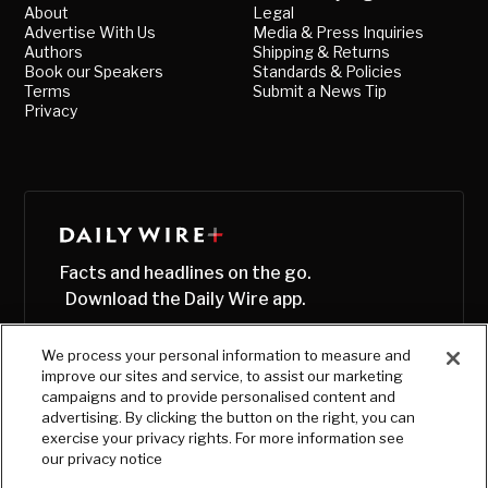
About
Legal
Advertise With Us
Media & Press Inquiries
Authors
Shipping & Returns
Book our Speakers
Standards & Policies
Terms
Submit a News Tip
Privacy
Facts and headlines on the go.
Download the Daily Wire app.
We process your personal information to measure and
improve our sites and service, to assist our marketing
campaigns and to provide personalised content and
advertising. By clicking the button on the right, you can
exercise your privacy rights. For more information see
our privacy notice