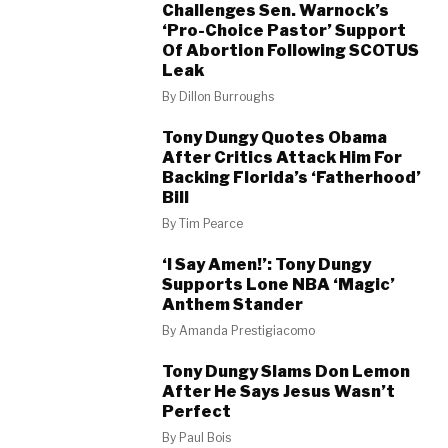
Challenges Sen. Warnock’s
‘Pro-Choice Pastor’ Support
Of Abortion Following SCOTUS
Leak
By
Dillon Burroughs
Tony Dungy Quotes Obama
After Critics Attack Him For
Backing Florida’s ‘Fatherhood’
Bill
By
Tim Pearce
‘I Say Amen!’: Tony Dungy
Supports Lone NBA ‘Magic’
Anthem Stander
By
Amanda Prestigiacomo
Tony Dungy Slams Don Lemon
After He Says Jesus Wasn’t
Perfect
By
Paul Bois