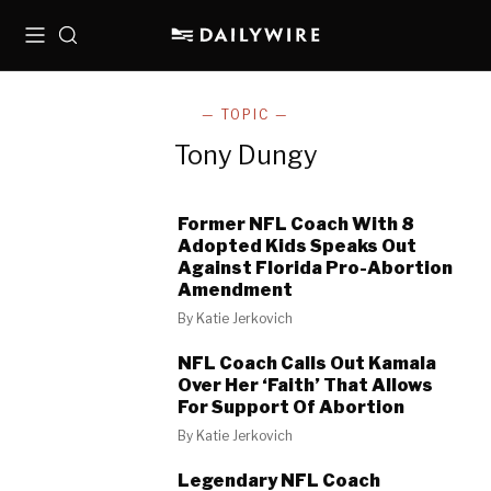
Menu
Search
— TOPIC —
Tony Dungy
Former NFL Coach With 8
Adopted Kids Speaks Out
Against Florida Pro-Abortion
Amendment
By
Katie Jerkovich
NFL Coach Calls Out Kamala
Over Her ‘Faith’ That Allows
For Support Of Abortion
By
Katie Jerkovich
Legendary NFL Coach