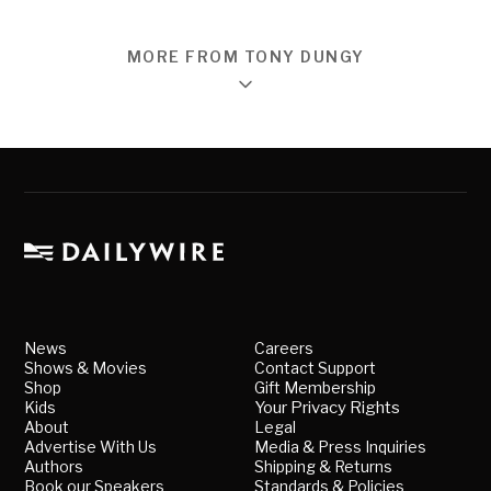
MORE FROM TONY DUNGY
News
Careers
Shows & Movies
Contact Support
Shop
Gift Membership
Kids
Your Privacy Rights
About
Legal
Advertise With Us
Media & Press Inquiries
Authors
Shipping & Returns
Book our Speakers
Standards & Policies