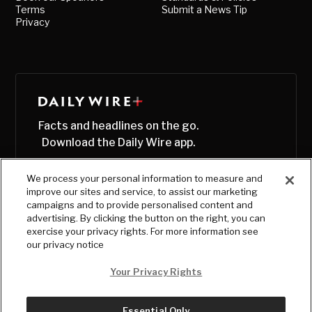
Terms
Submit a News Tip
Privacy
Facts and headlines on the go.
Download the Daily Wire app.
We process your personal information to measure and
improve our sites and service, to assist our marketing
campaigns and to provide personalised content and
advertising. By clicking the button on the right, you can
exercise your privacy rights. For more information see
our privacy notice
Your Privacy Rights
Essential Only