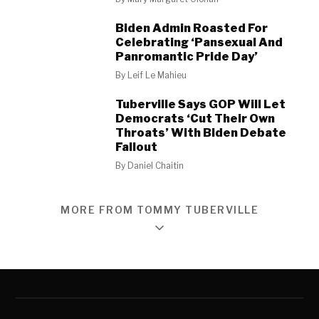
Biden Admin Roasted For
Celebrating ‘Pansexual And
Panromantic Pride Day’
By
Leif Le Mahieu
Tuberville Says GOP Will Let
Democrats ‘Cut Their Own
Throats’ With Biden Debate
Fallout
By
Daniel Chaitin
MORE FROM TOMMY TUBERVILLE