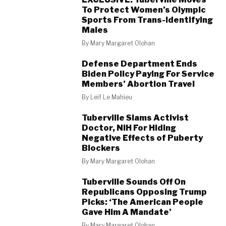
To Protect Women’s Olympic
Sports From Trans-Identifying
Males
By
Mary Margaret Olohan
Defense Department Ends
Biden Policy Paying For Service
Members’ Abortion Travel
By
Leif Le Mahieu
Tuberville Slams Activist
Doctor, NIH For Hiding
Negative Effects of Puberty
Blockers
By
Mary Margaret Olohan
Tuberville Sounds Off On
Republicans Opposing Trump
Picks: ‘The American People
Gave Him A Mandate’
By
Mary Margaret Olohan