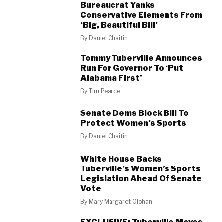
Bureaucrat Yanks
Conservative Elements From
‘Big, Beautiful Bill’
By
Daniel Chaitin
Tommy Tuberville Announces
Run For Governor To ‘Put
Alabama First’
By
Tim Pearce
Senate Dems Block Bill To
Protect Women’s Sports
By
Daniel Chaitin
White House Backs
Tuberville’s Women’s Sports
Legislation Ahead Of Senate
Vote
By
Mary Margaret Olohan
EXCLUSIVE: Tuberville Moves