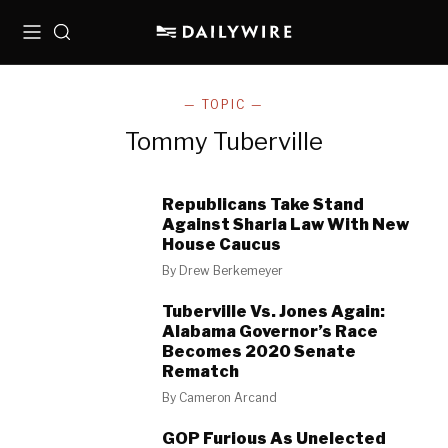
Menu
Search
— TOPIC —
Tommy Tuberville
Republicans Take Stand
Against Sharia Law With New
House Caucus
By
Drew Berkemeyer
Tuberville Vs. Jones Again:
Alabama Governor’s Race
Becomes 2020 Senate
Rematch
By
Cameron Arcand
GOP Furious As Unelected