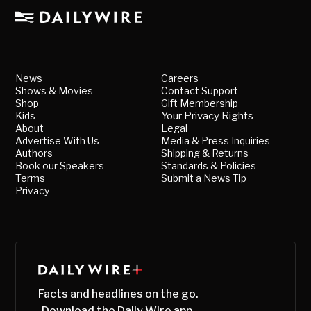
News
Careers
Shows & Movies
Contact Support
Shop
Gift Membership
Kids
Your Privacy Rights
About
Legal
Advertise With Us
Media & Press Inquiries
Authors
Shipping & Returns
Book our Speakers
Standards & Policies
Terms
Submit a News Tip
Privacy
Facts and headlines on the go.
Download the Daily Wire app.