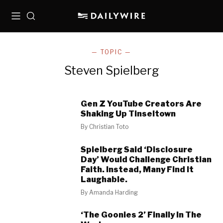
Menu
Search
— TOPIC —
Steven Spielberg
Gen Z YouTube Creators Are
Shaking Up Tinseltown
By
Christian Toto
Spielberg Said ‘Disclosure
Day’ Would Challenge Christian
Faith. Instead, Many Find It
Laughable.
By
Amanda Harding
‘The Goonies 2’ Finally In The