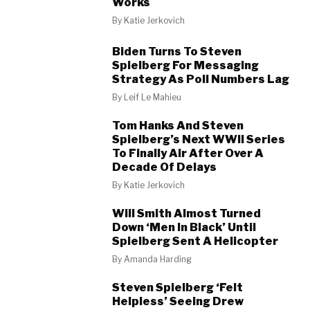
Works
By
Katie Jerkovich
Biden Turns To Steven
Spielberg For Messaging
Strategy As Poll Numbers Lag
By
Leif Le Mahieu
Tom Hanks And Steven
Spielberg’s Next WWII Series
To Finally Air After Over A
Decade Of Delays
By
Katie Jerkovich
Will Smith Almost Turned
Down ‘Men In Black’ Until
Spielberg Sent A Helicopter
By
Amanda Harding
Steven Spielberg ‘Felt
Helpless’ Seeing Drew