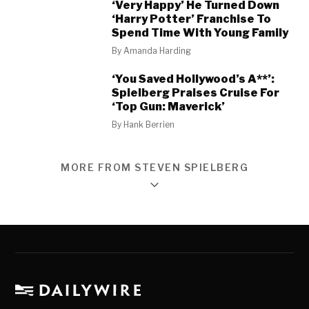
‘Very Happy’ He Turned Down
‘Harry Potter’ Franchise To
Spend Time With Young Family
By
Amanda Harding
‘You Saved Hollywood’s A**’:
Spielberg Praises Cruise For
‘Top Gun: Maverick’
By
Hank Berrien
MORE FROM STEVEN SPIELBERG