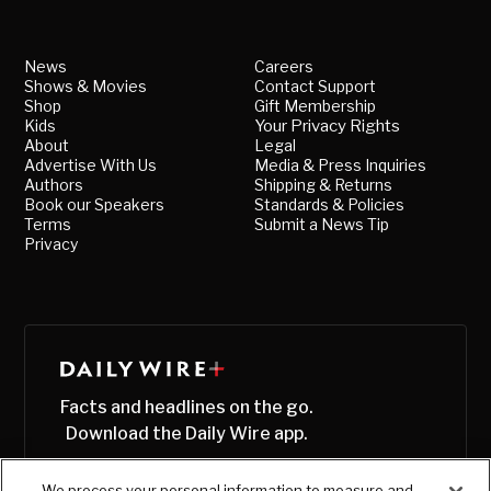
News
Careers
Shows & Movies
Contact Support
Shop
Gift Membership
Kids
Your Privacy Rights
About
Legal
Advertise With Us
Media & Press Inquiries
Authors
Shipping & Returns
Book our Speakers
Standards & Policies
Terms
Submit a News Tip
Privacy
Facts and headlines on the go.
Download the Daily Wire app.
We process your personal information to measure and