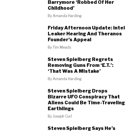
Barrymore ‘Robbed Of Her
Childhood’
By
Amanda Harding
Friday Afternoon Update: Intel
Leaker Hearing And Theranos
Founder’s Appeal
By
Tim Meads
Steven Spielberg Regrets
Removing Guns From ‘E.T.’:
‘That Was A Mistake’
By
Amanda Harding
Steven Spielberg Drops
Bizarre UFO Conspiracy That
Aliens Could Be Time-Traveling
Earthlings
By
Joseph Curl
Steven Spielberg Says He’s