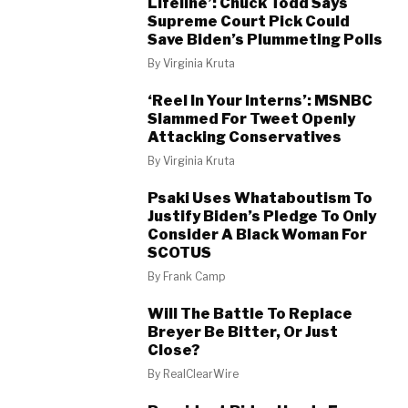
Lifeline’: Chuck Todd Says
Supreme Court Pick Could
Save Biden’s Plummeting Polls
By
Virginia Kruta
‘Reel In Your Interns’: MSNBC
Slammed For Tweet Openly
Attacking Conservatives
By
Virginia Kruta
Psaki Uses Whataboutism To
Justify Biden’s Pledge To Only
Consider A Black Woman For
SCOTUS
By
Frank Camp
Will The Battle To Replace
Breyer Be Bitter, Or Just
Close?
By
RealClearWire