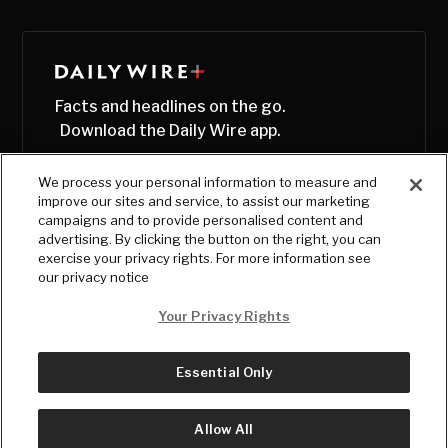
Facts and headlines on the go.
Download the Daily Wire app.
We process your personal information to measure and
improve our sites and service, to assist our marketing
campaigns and to provide personalised content and
advertising. By clicking the button on the right, you can
exercise your privacy rights. For more information see
our privacy notice
Your Privacy Rights
Essential Only
© Copyright
2026
, The Daily Wire LLC
Terms
|
Privacy
Allow All