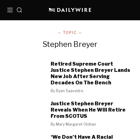
Menu
Search
— TOPIC —
Stephen Breyer
Retired Supreme Court
Justice Stephen Breyer Lands
New Job After Serving
Decades On The Bench
By
Ryan Saavedra
Justice Stephen Breyer
Reveals When He Will Retire
From SCOTUS
By
Mary Margaret Olohan
‘We Don’t Have A Racial