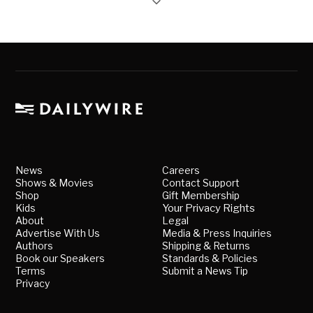
News
Careers
Shows & Movies
Contact Support
Shop
Gift Membership
Kids
Your Privacy Rights
About
Legal
Advertise With Us
Media & Press Inquiries
Authors
Shipping & Returns
Book our Speakers
Standards & Policies
Terms
Submit a News Tip
Privacy