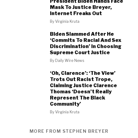
President Biden Hands Face
Mask To Justice Breyer,
Internet Freaks Out
By
Virginia Kruta
Biden Slammed After He
‘Commits To Racial And Sex
Discrimination’ In Choosing
Supreme Court Justice
By
Daily Wire News
‘Oh, Clarence’: ‘The View’
Trots Out Racist Trope,
Claiming Justice Clarence
Thomas ‘Doesn’t Really
Represent The Black
Community’
By
Virginia Kruta
MORE FROM STEPHEN BREYER