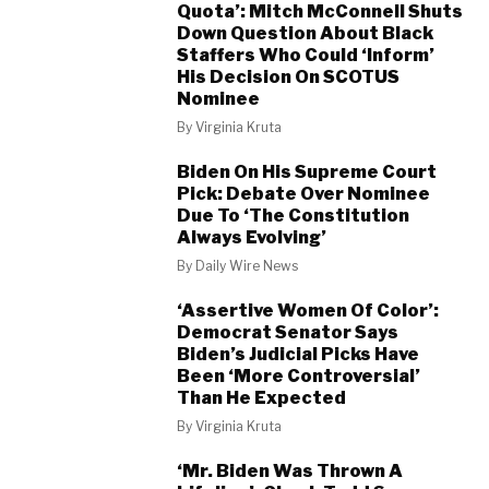
Quota’: Mitch McConnell Shuts
Down Question About Black
Staffers Who Could ‘Inform’
His Decision On SCOTUS
Nominee
By
Virginia Kruta
Biden On His Supreme Court
Pick: Debate Over Nominee
Due To ‘The Constitution
Always Evolving’
By
Daily Wire News
‘Assertive Women Of Color’:
Democrat Senator Says
Biden’s Judicial Picks Have
Been ‘More Controversial’
Than He Expected
By
Virginia Kruta
‘Mr. Biden Was Thrown A