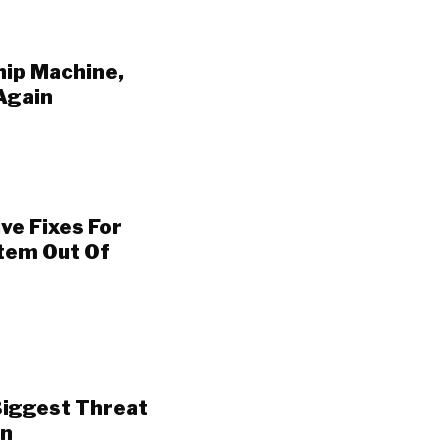
hip Machine,
Again
ve Fixes For
stem Out Of
 Biggest Threat
rn