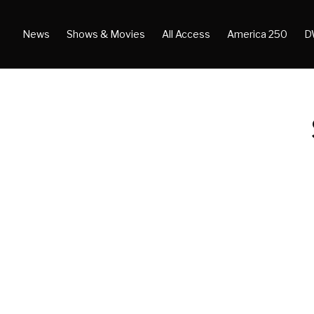
News
Shows & Movies
All Access
America 250
D