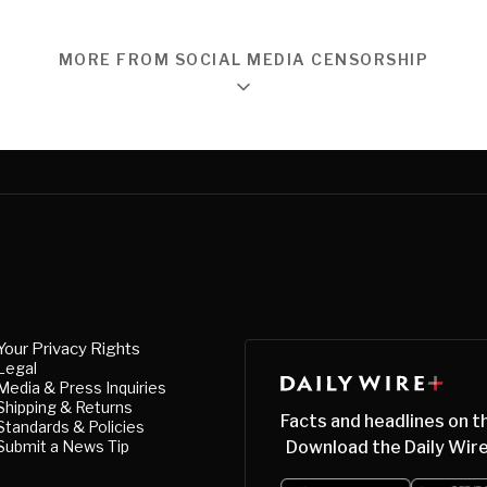
MORE FROM SOCIAL MEDIA CENSORSHIP
Your Privacy Rights
Legal
Media & Press Inquiries
Shipping & Returns
Facts and headlines on t
Standards & Policies
Submit a News Tip
Download the Daily Wire