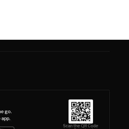
he go.
 app.
Scan the QR Code