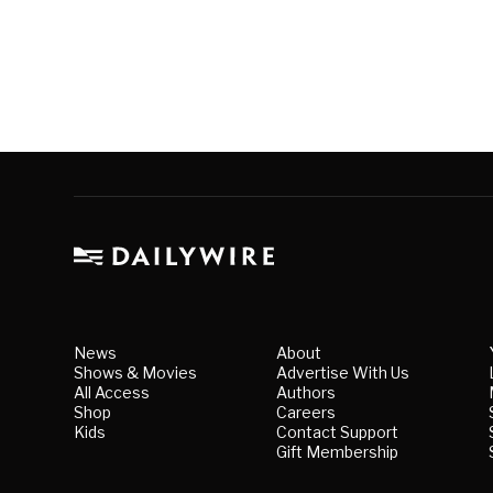
News
About
Shows & Movies
Advertise With Us
All Access
Authors
Shop
Careers
Kids
Contact Support
Gift Membership