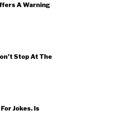
Offers A Warning
on’t Stop At The
For Jokes. Is