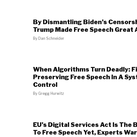
By Dismantling Biden’s Censors
Trump Made Free Speech Great 
By
Dan Schneider
When Algorithms Turn Deadly: Fi
Preserving Free Speech In A Sy
Control
By
Gregg Hurwitz
EU’s Digital Services Act Is The
To Free Speech Yet, Experts Wa