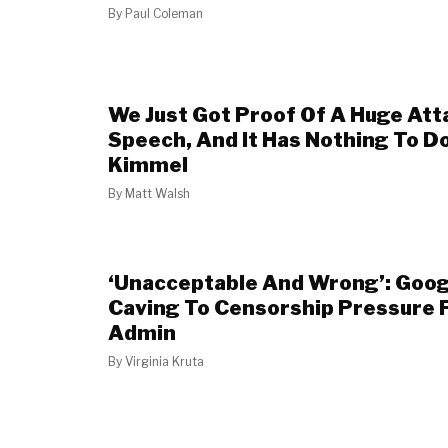
By
Paul Coleman
We Just Got Proof Of A Huge Att
Speech, And It Has Nothing To D
Kimmel
By
Matt Walsh
‘Unacceptable And Wrong’: Goo
Caving To Censorship Pressure 
Admin
By
Virginia Kruta