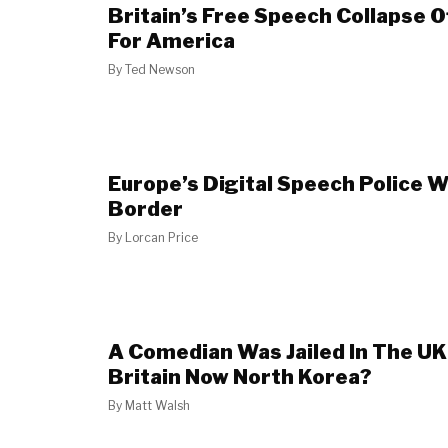
Britain’s Free Speech Collapse 
For America
By
Ted Newson
Europe’s Digital Speech Police W
Border
By
Lorcan Price
A Comedian Was Jailed In The UK 
Britain Now North Korea?
By
Matt Walsh