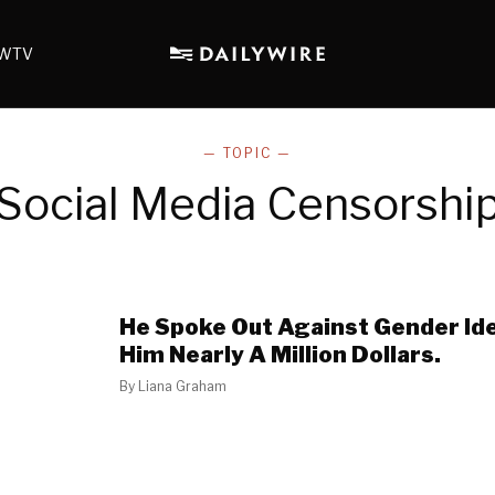
WTV
— TOPIC —
Social Media Censorshi
He Spoke Out Against Gender Ide
Him Nearly A Million Dollars.
By
Liana Graham