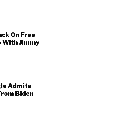
ack On Free
o With Jimmy
gle Admits
From Biden