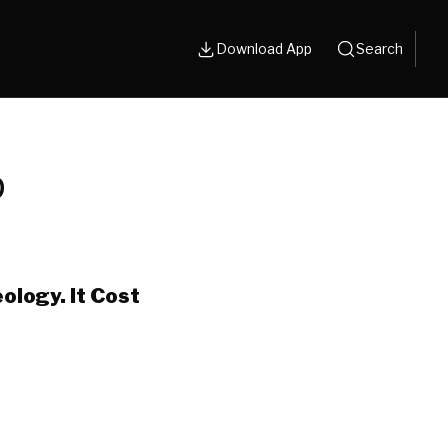
Download App
Search
p
ology. It Cost