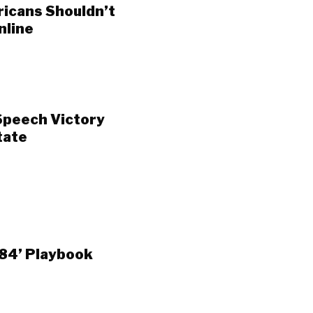
ricans Shouldn’t
nline
Speech Victory
tate
984’ Playbook