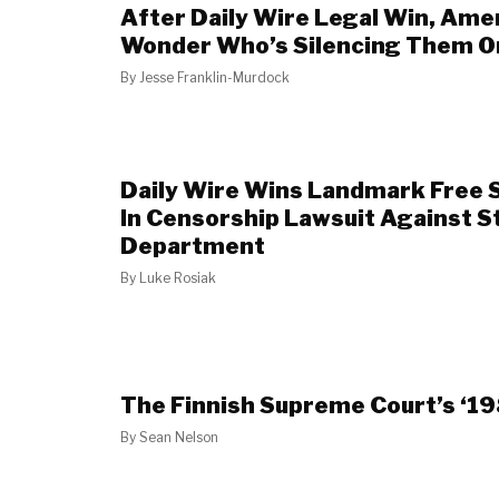
After Daily Wire Legal Win, Ame
Wonder Who’s Silencing Them O
By
Jesse Franklin-Murdock
Daily Wire Wins Landmark Free 
In Censorship Lawsuit Against S
Department
By
Luke Rosiak
The Finnish Supreme Court’s ‘1
By
Sean Nelson