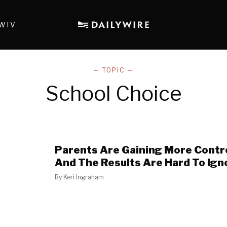
WTV
— TOPIC —
School Choice
Parents Are Gaining More Contro
And The Results Are Hard To Ign
By
Keri Ingraham