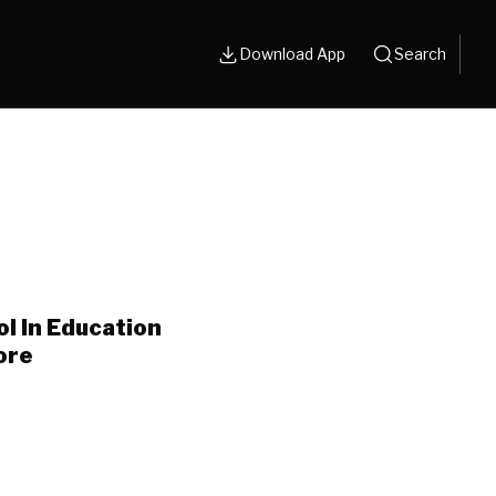
Download App
Search
l In Education
ore