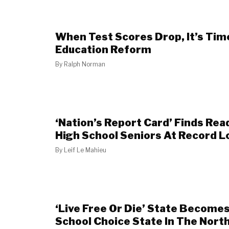
When Test Scores Drop, It’s Time
Education Reform
By
Ralph Norman
‘Nation’s Report Card’ Finds Rea
High School Seniors At Record 
By
Leif Le Mahieu
‘Live Free Or Die’ State Becomes
School Choice State In The Nort