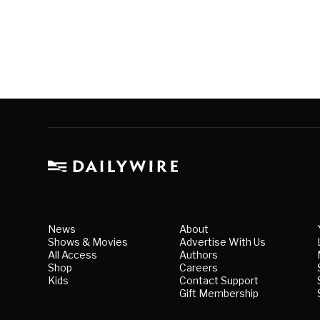
News
About
Shows & Movies
Advertise With Us
All Access
Authors
Shop
Careers
Kids
Contact Support
Gift Membership