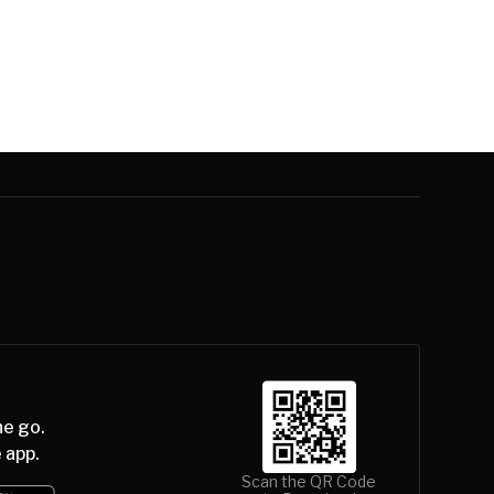
he go.
 app.
Scan the QR Code