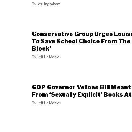
By
Keri Ingraham
Conservative Group Urges Louis
To Save School Choice From The
Block’
By
Leif Le Mahieu
GOP Governor Vetoes Bill Meant 
From ‘Sexually Explicit’ Books A
By
Leif Le Mahieu