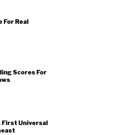
 For Real
ding Scores For
Lows
 First Universal
heast