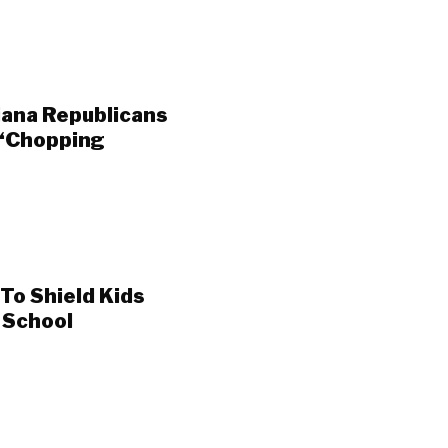
iana Republicans
 ‘Chopping
To Shield Kids
t School