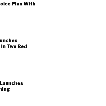
oice Plan With
aunches
 In Two Red
 Launches
ming