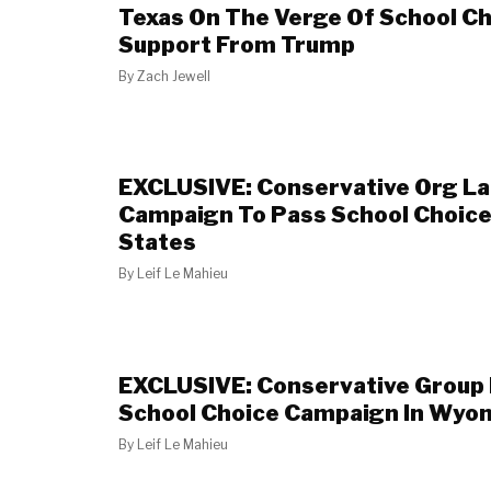
Texas On The Verge Of School Ch
Support From Trump
By
Zach Jewell
EXCLUSIVE: Conservative Org L
Campaign To Pass School Choice
States
By
Leif Le Mahieu
EXCLUSIVE: Conservative Group
School Choice Campaign In Wyo
By
Leif Le Mahieu