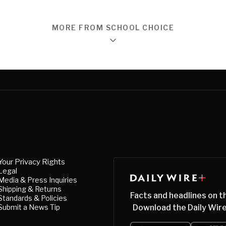
MORE FROM SCHOOL CHOICE
Your Privacy Rights
Legal
Media & Press Inquiries
Shipping & Returns
Facts and headlines on t
Standards & Policies
Submit a News Tip
Download the Daily Wire