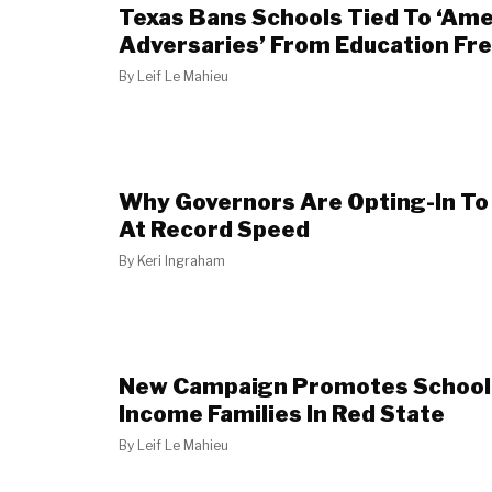
Texas Bans Schools Tied To ‘Ame
Adversaries’ From Education F
By
Leif Le Mahieu
Why Governors Are Opting-In To
At Record Speed
By
Keri Ingraham
New Campaign Promotes School 
Income Families In Red State
By
Leif Le Mahieu