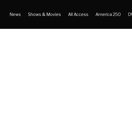
News
Shows & Movies
All Access
America 250
D