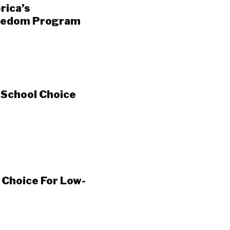
rica’s
reedom Program
 School Choice
Choice For Low-