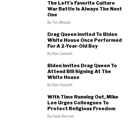
The Left’s Favorite Culture
War Battle Is Always The Next
One
By
Tim Meads
Drag Queen Invited To Biden
White House Once Performed
For A 2-Year-Old Boy
By
Ben Zeisloft
Biden Invites Drag Queen To
Attend Bill Signing At The
White House
By
Ben Zeisloft
With Time Running Out, Mike
Lee Urges Colleagues To
Protect Religious Freedom
By
Hank Berrien