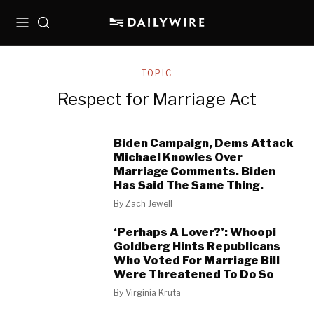
Menu
Search
— TOPIC —
Respect for Marriage Act
Biden Campaign, Dems Attack
Michael Knowles Over
Marriage Comments. Biden
Has Said The Same Thing.
By
Zach Jewell
‘Perhaps A Lover?’: Whoopi
Goldberg Hints Republicans
Who Voted For Marriage Bill
Were Threatened To Do So
By
Virginia Kruta