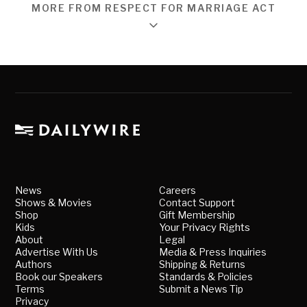
MORE FROM RESPECT FOR MARRIAGE ACT
News
Careers
Shows & Movies
Contact Support
Shop
Gift Membership
Kids
Your Privacy Rights
About
Legal
Advertise With Us
Media & Press Inquiries
Authors
Shipping & Returns
Book our Speakers
Standards & Policies
Terms
Submit a News Tip
Privacy