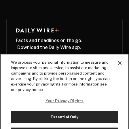
Facts and headlines on the go.
Download the Daily Wire app.
We process your personal information to measure and
improve our sites and service, to assist our marketing
campaigns and to provide personalised content and
advertising. By clicking the button on the right, you can
exercise your privacy rights. For more information see
our privacy notice
Your Privacy Rights
Essential Only
© Copyright
2026
, The Daily Wire LLC