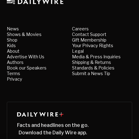
News
Careers
Shows & Movies
Contact Support
Shop
Gift Membership
Kids
Your Privacy Rights
About
Legal
Advertise With Us
Media & Press Inquiries
Authors
Shipping & Returns
Book our Speakers
Standards & Policies
Terms
Submit a News Tip
Privacy
Facts and headlines on the go.
Download the Daily Wire app.