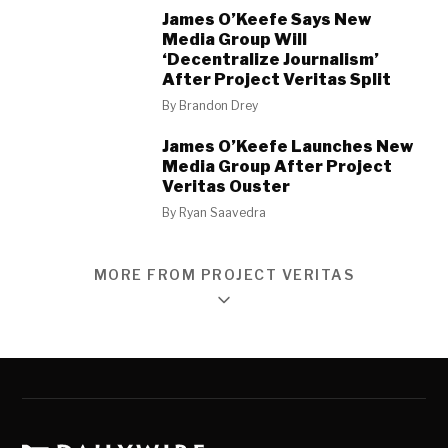
James O’Keefe Says New
Media Group Will
‘Decentralize Journalism’
After Project Veritas Split
By
Brandon Drey
James O’Keefe Launches New
Media Group After Project
Veritas Ouster
By
Ryan Saavedra
MORE FROM PROJECT VERITAS