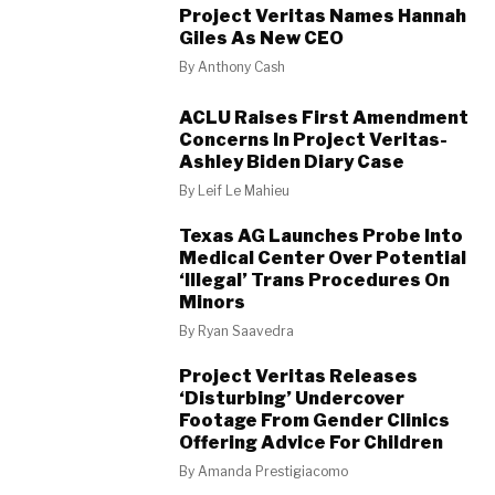
Project Veritas Names Hannah
Giles As New CEO
By
Anthony Cash
ACLU Raises First Amendment
Concerns In Project Veritas-
Ashley Biden Diary Case
By
Leif Le Mahieu
Texas AG Launches Probe Into
Medical Center Over Potential
‘Illegal’ Trans Procedures On
Minors
By
Ryan Saavedra
Project Veritas Releases
‘Disturbing’ Undercover
Footage From Gender Clinics
Offering Advice For Children
By
Amanda Prestigiacomo