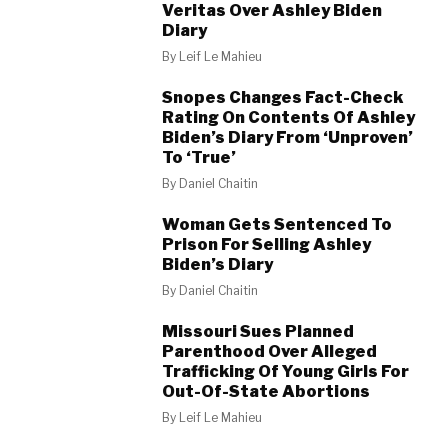
Veritas Over Ashley Biden
Diary
By
Leif Le Mahieu
Snopes Changes Fact-Check
Rating On Contents Of Ashley
Biden’s Diary From ‘Unproven’
To ‘True’
By
Daniel Chaitin
Woman Gets Sentenced To
Prison For Selling Ashley
Biden’s Diary
By
Daniel Chaitin
Missouri Sues Planned
Parenthood Over Alleged
Trafficking Of Young Girls For
Out-Of-State Abortions
By
Leif Le Mahieu