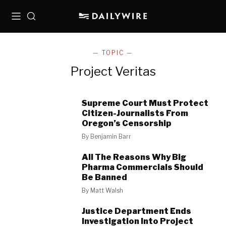
Menu
Search
— TOPIC —
Project Veritas
Supreme Court Must Protect
Citizen-Journalists From
Oregon’s Censorship
By
Benjamin Barr
All The Reasons Why Big
Pharma Commercials Should
Be Banned
By
Matt Walsh
Justice Department Ends
Investigation Into Project