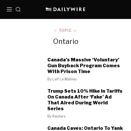
Menu
Search
— TOPIC —
Ontario
Canada’s Massive ‘Voluntary’
Gun Buyback Program Comes
With Prison Time
By
Leif Le Mahieu
Trump Sets 10% Hike In Tariffs
On Canada After ‘Fake’ Ad
That Aired During World
Series
By
Reuters
Canada Caves: Ontario To Yank