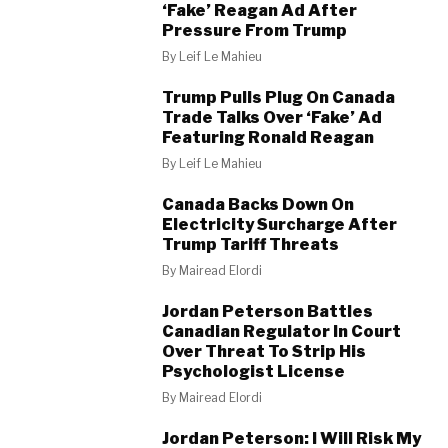
‘Fake’ Reagan Ad After
Pressure From Trump
By
Leif Le Mahieu
Trump Pulls Plug On Canada
Trade Talks Over ‘Fake’ Ad
Featuring Ronald Reagan
By
Leif Le Mahieu
Canada Backs Down On
Electricity Surcharge After
Trump Tariff Threats
By
Mairead Elordi
Jordan Peterson Battles
Canadian Regulator In Court
Over Threat To Strip His
Psychologist License
By
Mairead Elordi
Jordan Peterson: I Will Risk My