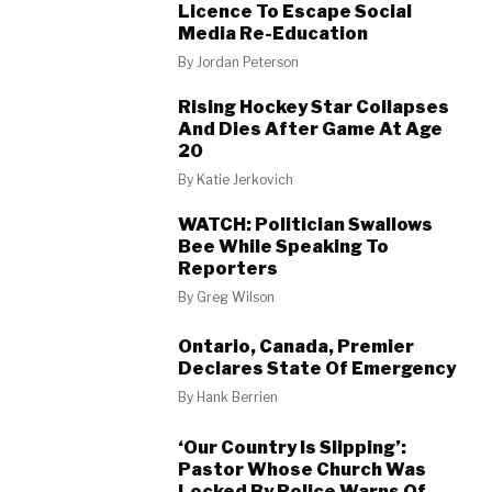
Licence To Escape Social
Media Re-Education
By
Jordan Peterson
Rising Hockey Star Collapses
And Dies After Game At Age
20
By
Katie Jerkovich
WATCH: Politician Swallows
Bee While Speaking To
Reporters
By
Greg Wilson
Ontario, Canada, Premier
Declares State Of Emergency
By
Hank Berrien
‘Our Country Is Slipping’:
Pastor Whose Church Was
Locked By Police Warns Of