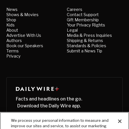
News
Careers
Shows & Movies
Contact Support
Shop
Gift Membership
Kids
Your Privacy Rights
About
Legal
Advertise With Us
Media & Press Inquiries
Authors
Shipping & Returns
Book our Speakers
Standards & Policies
Terms
Submit a News Tip
Privacy
Facts and headlines on the go.
Download the Daily Wire app.
We process your personal information to measure and
improve our sites and service, to assist our marketing