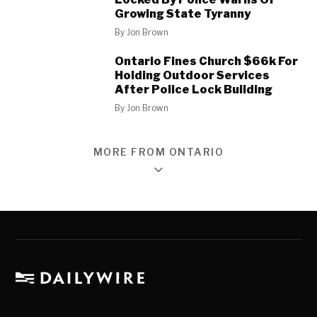
Growing State Tyranny
By
Jon Brown
Ontario Fines Church $66k For
Holding Outdoor Services
After Police Lock Building
By
Jon Brown
MORE FROM ONTARIO