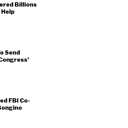
ered Billions
 Help
To Send
 Congress’
ed FBI Co-
Bongino