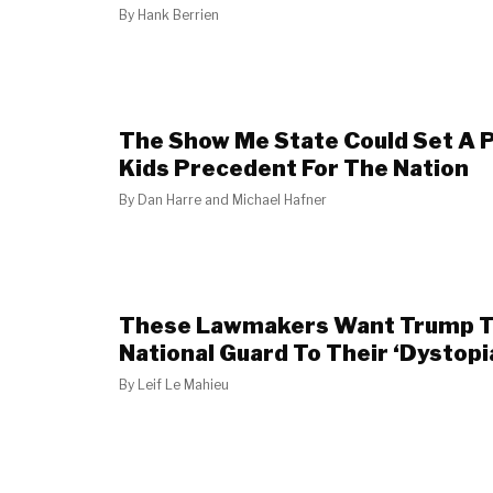
By
Hank Berrien
The Show Me State Could Set A P
Kids Precedent For The Nation
By
Dan Harre and Michael Hafner
These Lawmakers Want Trump T
National Guard To Their ‘Dystopi
By
Leif Le Mahieu