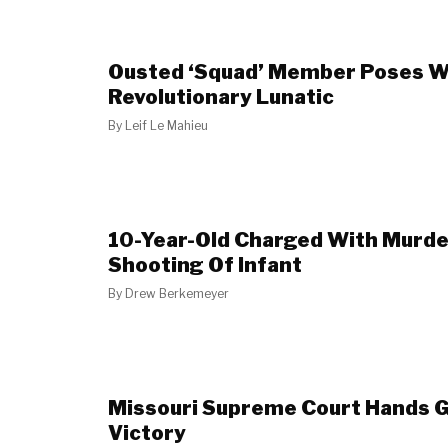
Ousted ‘Squad’ Member Poses W
Revolutionary Lunatic
By
Leif Le Mahieu
10-Year-Old Charged With Murder
Shooting Of Infant
By
Drew Berkemeyer
Missouri Supreme Court Hands 
Victory