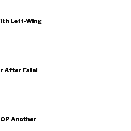
ith Left-Wing
 After Fatal
GOP Another