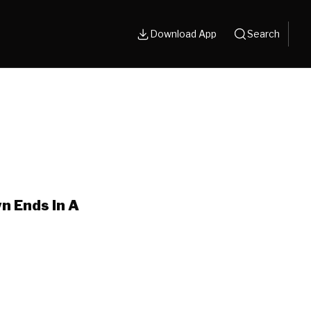
Download App
Search
n Ends In A