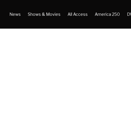
News
Shows & Movies
All Access
America 250
D