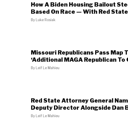
How A Biden Housing Bailout Ste
Based On Race — With Red State
By
Luke Rosiak
Missouri Republicans Pass Map 
‘Additional MAGA Republican To
By
Leif Le Mahieu
Red State Attorney General Nam
Deputy Director Alongside Dan 
By
Leif Le Mahieu