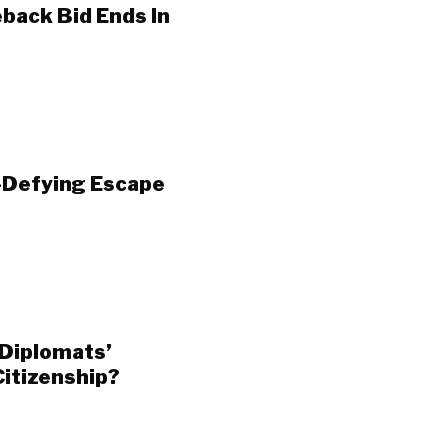
ack Bid Ends In
-Defying Escape
Diplomats’
Citizenship?