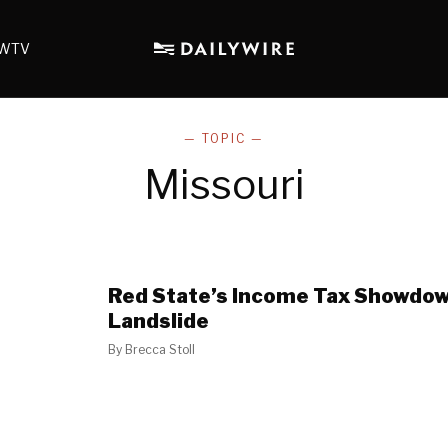
WTV
— TOPIC —
Missouri
Red State’s Income Tax Showdow
Landslide
By
Brecca Stoll