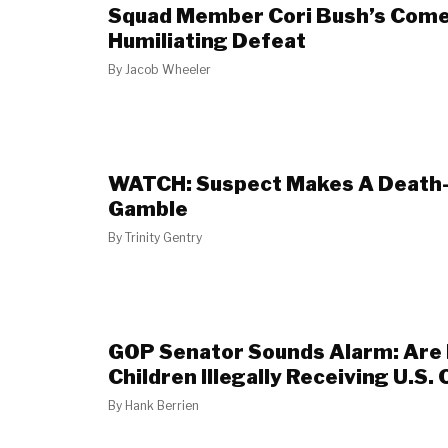
Squad Member Cori Bush’s Comeb
Humiliating Defeat
By
Jacob Wheeler
WATCH: Suspect Makes A Death
Gamble
By
Trinity Gentry
GOP Senator Sounds Alarm: Are 
Children Illegally Receiving U.S. 
By
Hank Berrien