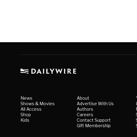
News
About
Shows & Movies
Advertise With Us
All Access
Authors
Shop
Careers
Kids
Contact Support
Gift Membership