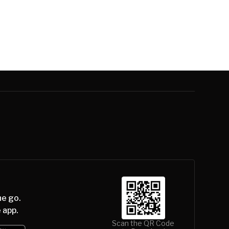
he go.
 app.
Scan the QR Code