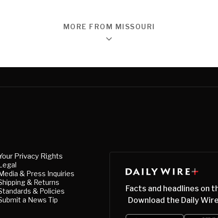
MORE FROM MISSOURI
Your Privacy Rights
Legal
Media & Press Inquiries
Shipping & Returns
Facts and headlines on t
Standards & Policies
Submit a News Tip
Download the Daily Wire