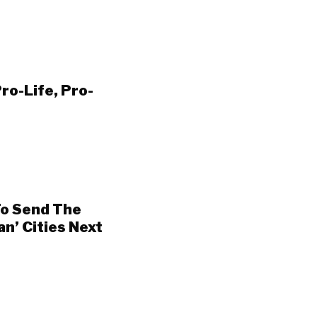
ro-Life, Pro-
o Send The
an’ Cities Next