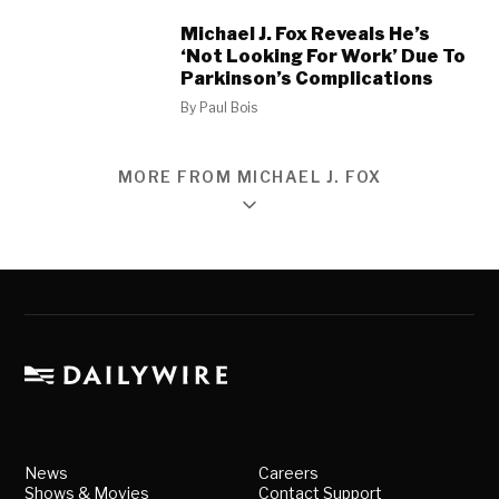
Michael J. Fox Reveals He’s
‘Not Looking For Work’ Due To
Parkinson’s Complications
By
Paul Bois
MORE FROM MICHAEL J. FOX
News
Careers
Shows & Movies
Contact Support