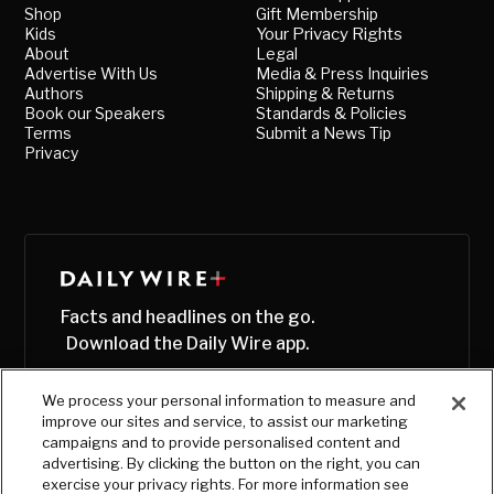
Shop
Gift Membership
Kids
Your Privacy Rights
About
Legal
Advertise With Us
Media & Press Inquiries
Authors
Shipping & Returns
Book our Speakers
Standards & Policies
Terms
Submit a News Tip
Privacy
Facts and headlines on the go.
Download the Daily Wire app.
We process your personal information to measure and
improve our sites and service, to assist our marketing
campaigns and to provide personalised content and
advertising. By clicking the button on the right, you can
exercise your privacy rights. For more information see