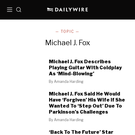
Menu
Search
— TOPIC —
Michael J. Fox
Michael J. Fox Describes
Playing Guitar With Coldplay
As ‘Mind-Blowing’
By
Amanda Harding
Michael J. Fox Said He Would
Have ‘Forgiven’ His Wife If She
Wanted To ‘Step Out’ Due To
Parkinson’s Challenges
By
Amanda Harding
‘Back To The Future’ Star