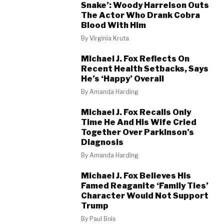
Snake’: Woody Harrelson Outs
The Actor Who Drank Cobra
Blood With Him
By
Virginia Kruta
Michael J. Fox Reflects On
Recent Health Setbacks, Says
He’s ‘Happy’ Overall
By
Amanda Harding
Michael J. Fox Recalls Only
Time He And His Wife Cried
Together Over Parkinson’s
Diagnosis
By
Amanda Harding
Michael J. Fox Believes His
Famed Reaganite ‘Family Ties’
Character Would Not Support
Trump
By
Paul Bois