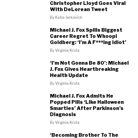
Christopher Lloyd Goes Viral
With DeLorean Tweet
By
Katie Jerkovich
Michael J. Fox Spills Biggest
Career Regret To Whoopi
Goldberg: ‘I’m A F***ing Idiot’
By
Virginia Kruta
‘I’m Not Gonna Be 80’: Michael
J. Fox Gives Heartbreaking
Health Update
By
Virginia Kruta
Michael J. Fox Admits He
Popped Pills ‘Like Halloween
Smarties’ After Parkinson’s
Diagnosis
By
Virginia Kruta
‘Becoming Brother To The