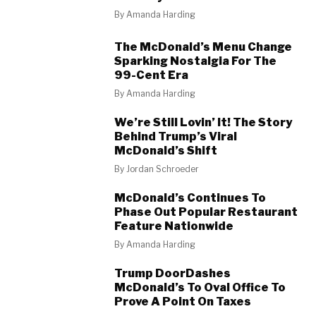
By
Amanda Harding
The McDonald’s Menu Change
Sparking Nostalgia For The
99-Cent Era
By
Amanda Harding
We’re Still Lovin’ It! The Story
Behind Trump’s Viral
McDonald’s Shift
By
Jordan Schroeder
McDonald’s Continues To
Phase Out Popular Restaurant
Feature Nationwide
By
Amanda Harding
Trump DoorDashes
McDonald’s To Oval Office To
Prove A Point On Taxes