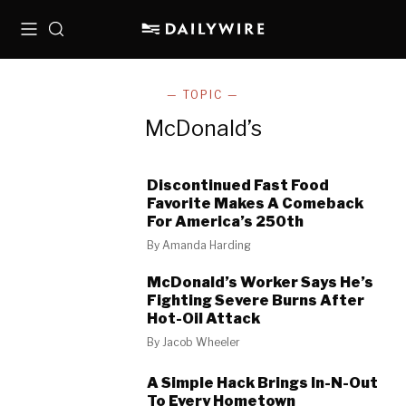
Menu
Search
— TOPIC —
McDonald’s
Discontinued Fast Food
Favorite Makes A Comeback
For America’s 250th
By
Amanda Harding
McDonald’s Worker Says He’s
Fighting Severe Burns After
Hot-Oil Attack
By
Jacob Wheeler
A Simple Hack Brings In-N-Out
To Every Hometown