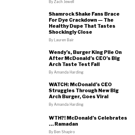
By
Zach Jewell
Shamrock Shake Fans Brace
For Dye Crackdown — The
Healthy Dupe That Tastes
Shockingly Close
By
Lauren Bair
Wendy’s, Burger King Pile On
After McDonald’s CEO’s Big
Arch Taste Test Fail
By
Amanda Harding
WATCH: McDonald’s CEO
Struggles Through New Big
Arch Burger, Goes Viral
By
Amanda Harding
WTH?! McDonald’s Celebrates
… Ramadan
By
Ben Shapiro