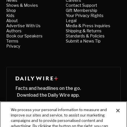
News
Careers
Shows & Movies
Contact Support
Shop
Gift Membership
Kids
Your Privacy Rights
About
Legal
Advertise With Us
Media & Press Inquiries
Authors
Shipping & Returns
Book our Speakers
Standards & Policies
Terms
Submit a News Tip
Privacy
Facts and headlines on the go.
Download the Daily Wire app.
We process your personal information to measure and
improve our sites and service, to assist our marketing
campaigns and to provide personalised content and
advertising. By clicking the button on the right, you can