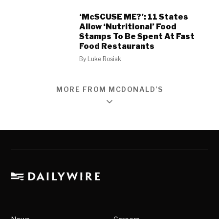
‘McSCUSE ME?’: 11 States
Allow ‘Nutritional’ Food
Stamps To Be Spent At Fast
Food Restaurants
By
Luke Rosiak
MORE FROM MCDONALD’S