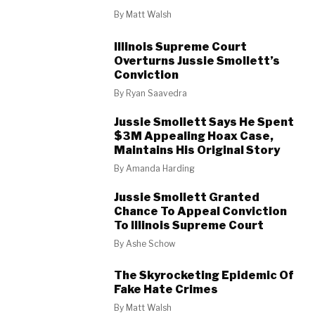
By
Matt Walsh
Illinois Supreme Court
Overturns Jussie Smollett’s
Conviction
By
Ryan Saavedra
Jussie Smollett Says He Spent
$3M Appealing Hoax Case,
Maintains His Original Story
By
Amanda Harding
Jussie Smollett Granted
Chance To Appeal Conviction
To Illinois Supreme Court
By
Ashe Schow
The Skyrocketing Epidemic Of
Fake Hate Crimes
By
Matt Walsh