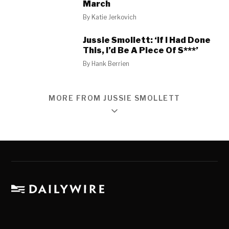
March
By
Katie Jerkovich
Jussie Smollett: ‘If I Had Done
This, I’d Be A Piece Of S***’
By
Hank Berrien
MORE FROM JUSSIE SMOLLETT