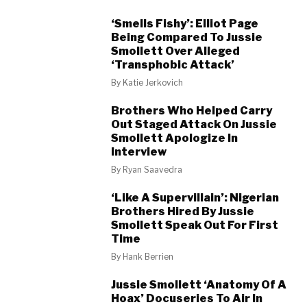
‘Smells Fishy’: Elliot Page
Being Compared To Jussie
Smollett Over Alleged
‘Transphobic Attack’
By
Katie Jerkovich
Brothers Who Helped Carry
Out Staged Attack On Jussie
Smollett Apologize In
Interview
By
Ryan Saavedra
‘Like A Supervillain’: Nigerian
Brothers Hired By Jussie
Smollett Speak Out For First
Time
By
Hank Berrien
Jussie Smollett ‘Anatomy Of A
Hoax’ Docuseries To Air In