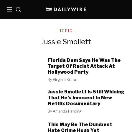
Menu
Search
— TOPIC —
Jussie Smollett
Florida Dem Says He Was The
Target Of Racist Attack At
Hollywood Party
By
Virginia Kruta
Jussie Smollett Is Still Whining
That He’s Innocent In New
Netflix Documentary
By
Amanda Harding
This May Be The Dumbest
Hate Crime Hoax Yet