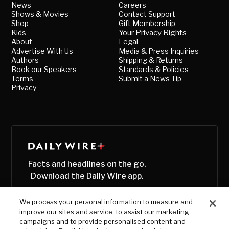
News
Careers
Shows & Movies
Contact Support
Shop
Gift Membership
Kids
Your Privacy Rights
About
Legal
Advertise With Us
Media & Press Inquiries
Authors
Shipping & Returns
Book our Speakers
Standards & Policies
Terms
Submit a News Tip
Privacy
Facts and headlines on the go.
Download the Daily Wire app.
We process your personal information to measure and
improve our sites and service, to assist our marketing
campaigns and to provide personalised content and