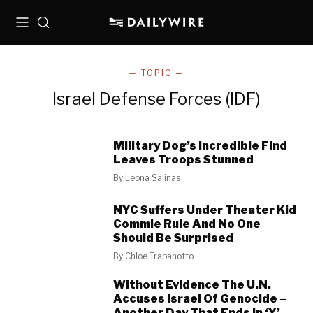
Menu
Search
— TOPIC —
Israel Defense Forces (IDF)
Military Dog’s Incredible Find
Leaves Troops Stunned
By
Leona Salinas
NYC Suffers Under Theater Kid
Commie Rule And No One
Should Be Surprised
By
Chloe Trapanotto
Without Evidence The U.N.
Accuses Israel Of Genocide –
Another Day That Ends In ‘Y’