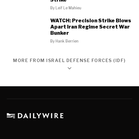
By
Leif Le Mahieu
WATCH: Precision Strike Blows
Apart Iran Regime Secret War
Bunker
By
Hank Berrien
MORE FROM ISRAEL DEFENSE FORCES (IDF)