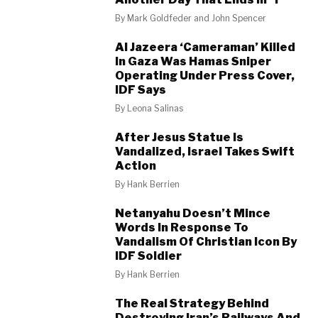
By
Mark Goldfeder and John Spencer
Al Jazeera ‘Cameraman’ Killed
In Gaza Was Hamas Sniper
Operating Under Press Cover,
IDF Says
By
Leona Salinas
After Jesus Statue Is
Vandalized, Israel Takes Swift
Action
By
Hank Berrien
Netanyahu Doesn’t Mince
Words In Response To
Vandalism Of Christian Icon By
IDF Soldier
By
Hank Berrien
The Real Strategy Behind
Destroying Iran’s Railways And