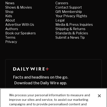
News
Careers
Shows & Movies
Contact Support
Shop
Gift Membership
Kids
Your Privacy Rights
About
Legal
Advertise With Us
Media & Press Inquiries
Authors
Shipping & Returns
Book our Speakers
Standards & Policies
Terms
Submit a News Tip
Privacy
Facts and headlines on the go.
Download the Daily Wire app.
We process your personal information to measure and
improve our sites and service, to assist our marketing
campaigns and to provide personalised content and