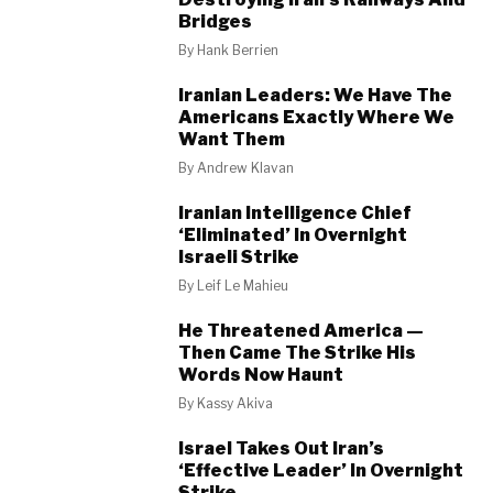
Bridges
By
Hank Berrien
Iranian Leaders: We Have The
Americans Exactly Where We
Want Them
By
Andrew Klavan
Iranian Intelligence Chief
‘Eliminated’ In Overnight
Israeli Strike
By
Leif Le Mahieu
He Threatened America —
Then Came The Strike His
Words Now Haunt
By
Kassy Akiva
Israel Takes Out Iran’s
‘Effective Leader’ In Overnight
Strike