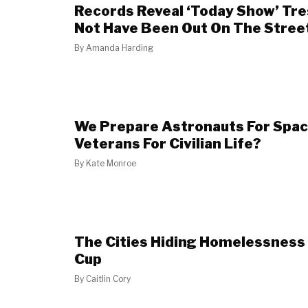
Records Reveal ‘Today Show’ Tr
Not Have Been Out On The Stree
By
Amanda Harding
We Prepare Astronauts For Spac
Veterans For Civilian Life?
By
Kate Monroe
The Cities Hiding Homelessness
Cup
By
Caitlin Cory