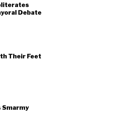
literates
Mayoral Debate
th Their Feet
’s Smarmy