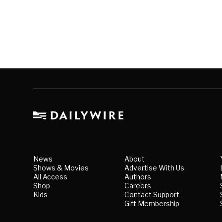
News
About
Shows & Movies
Advertise With Us
All Access
Authors
Shop
Careers
Kids
Contact Support
Gift Membership