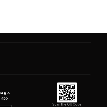
he go.
 app.
Scan the QR Code