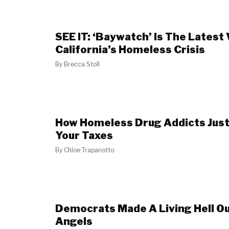
SEE IT: ‘Baywatch’ Is The Latest
California’s Homeless Crisis
By
Brecca Stoll
How Homeless Drug Addicts Just
Your Taxes
By
Chloe Trapanotto
Democrats Made A Living Hell Ou
Angels