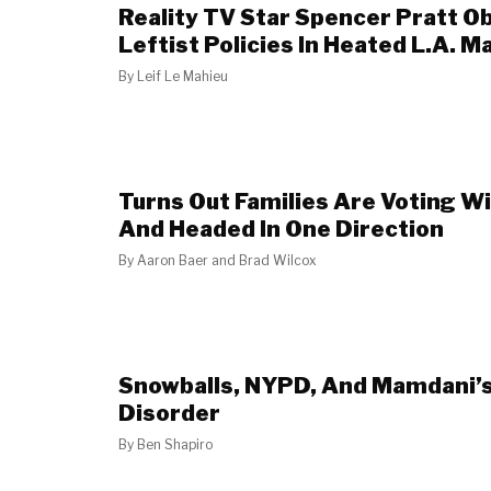
Reality TV Star Spencer Pratt Ob
Leftist Policies In Heated L.A. 
By
Leif Le Mahieu
Turns Out Families Are Voting Wi
And Headed In One Direction
By
Aaron Baer and Brad Wilcox
Snowballs, NYPD, And Mamdani
Disorder
By
Ben Shapiro