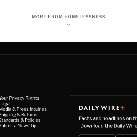
MORE FROM HOMELESSNESS
Your Privacy Rights
Legal
Media & Press Inquiries
Shipping & Returns
Facts and headlines on t
Standards & Policies
Submit a News Tip
Download the Daily Wire