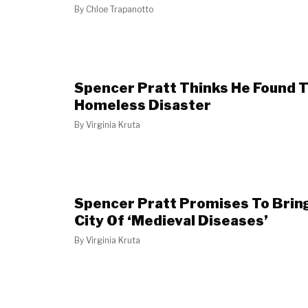
By
Chloe Trapanotto
Spencer Pratt Thinks He Found Th
Homeless Disaster
By
Virginia Kruta
Spencer Pratt Promises To Bring
City Of ‘Medieval Diseases’
By
Virginia Kruta