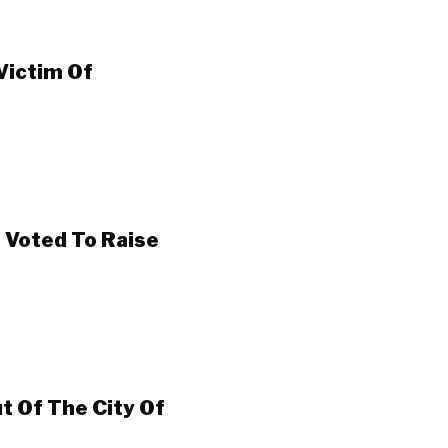
 Victim Of
 Voted To Raise
t Of The City Of