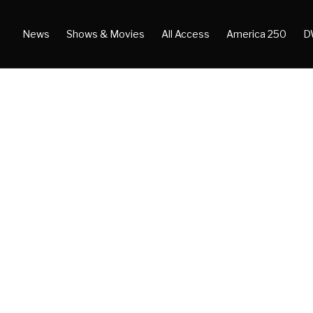
News
Shows & Movies
All Access
America 250
D