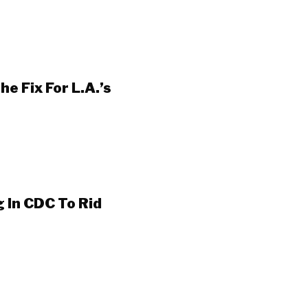
e Fix For L.A.’s
 In CDC To Rid