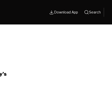
Download App
Search
y’s