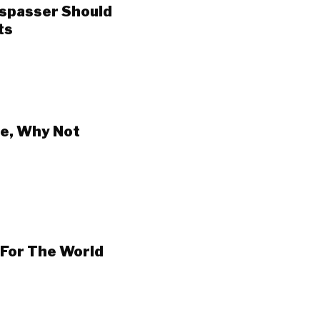
espasser Should
ts
e, Why Not
 For The World