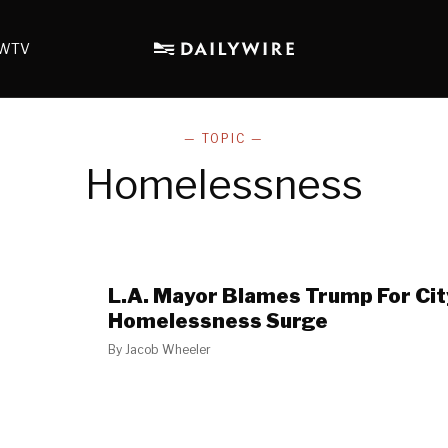
WTV
— TOPIC —
Homelessness
L.A. Mayor Blames Trump For Cit
Homelessness Surge
By
Jacob Wheeler