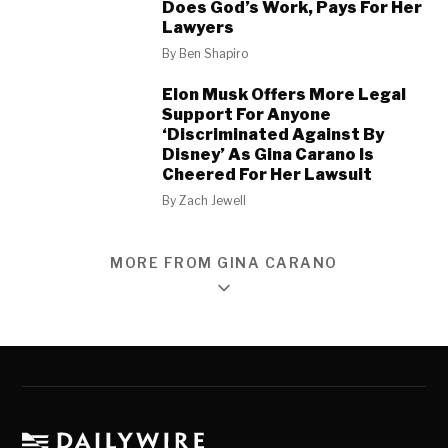
Does God’s Work, Pays For Her
Lawyers
By
Ben Shapiro
Elon Musk Offers More Legal
Support For Anyone
‘Discriminated Against By
Disney’ As Gina Carano Is
Cheered For Her Lawsuit
By
Zach Jewell
MORE FROM GINA CARANO