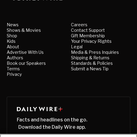
News
Careers
Shows & Movies
Contact Support
Shop
Gift Membership
Kids
Your Privacy Rights
About
Legal
Advertise With Us
Media & Press Inquiries
Authors
Shipping & Returns
Book our Speakers
Standards & Policies
Terms
Submit a News Tip
Privacy
Facts and headlines on the go.
Download the Daily Wire app.