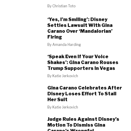
By
Christian Toto
‘Yes, I’m Smiling’: Disney
Settles Lawsuit With Gina
Carano Over ‘Mandalorian’
Firing
By
Amanda Harding
‘Speak Even If Your Voice
Shakes’: Gina Carano Rouses
Trump Supporters In Vegas
By
Katie Jerkovich
Gina Carano Celebrates After
Disney Loses Effort To Stall
Her Suit
By
Katie Jerkovich
Judge Rules Against Disney’s
Motion To Dismiss Gina
Carano’s Wrongful