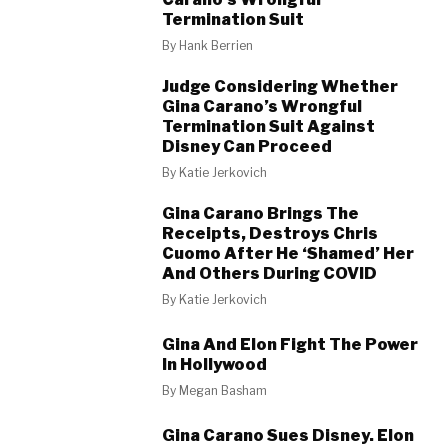
Termination Suit
By
Hank Berrien
Judge Considering Whether
Gina Carano’s Wrongful
Termination Suit Against
Disney Can Proceed
By
Katie Jerkovich
Gina Carano Brings The
Receipts, Destroys Chris
Cuomo After He ‘Shamed’ Her
And Others During COVID
By
Katie Jerkovich
Gina And Elon Fight The Power
In Hollywood
By
Megan Basham
Gina Carano Sues Disney. Elon