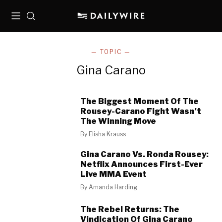
Menu
Search
— TOPIC —
Gina Carano
The Biggest Moment Of The
Rousey-Carano Fight Wasn’t
The Winning Move
By
Elisha Krauss
Gina Carano Vs. Ronda Rousey:
Netflix Announces First-Ever
Live MMA Event
By
Amanda Harding
The Rebel Returns: The
Vindication Of Gina Carano