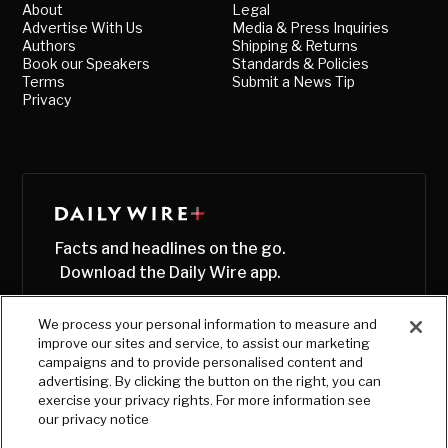
About
Legal
Advertise With Us
Media & Press Inquiries
Authors
Shipping & Returns
Book our Speakers
Standards & Policies
Terms
Submit a News Tip
Privacy
Facts and headlines on the go.
Download the Daily Wire app.
We process your personal information to measure and
improve our sites and service, to assist our marketing
campaigns and to provide personalised content and
advertising. By clicking the button on the right, you can
exercise your privacy rights. For more information see
our privacy notice