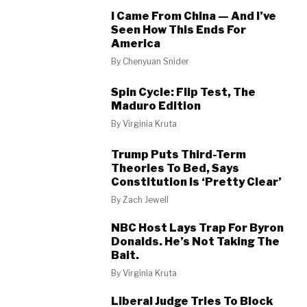
I Came From China — And I’ve
Seen How This Ends For
America
By
Chenyuan Snider
Spin Cycle: Flip Test, The
Maduro Edition
By
Virginia Kruta
Trump Puts Third-Term
Theories To Bed, Says
Constitution Is ‘Pretty Clear’
By
Zach Jewell
NBC Host Lays Trap For Byron
Donalds. He’s Not Taking The
Bait.
By
Virginia Kruta
Liberal Judge Tries To Block