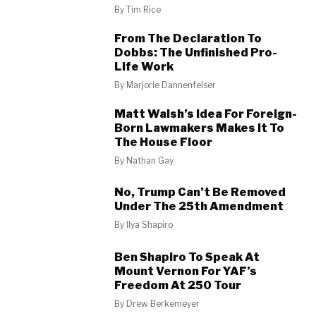
By
Tim Rice
From The Declaration To
Dobbs: The Unfinished Pro-
Life Work
By
Marjorie Dannenfelser
Matt Walsh’s Idea For Foreign-
Born Lawmakers Makes It To
The House Floor
By
Nathan Gay
No, Trump Can’t Be Removed
Under The 25th Amendment
By
Ilya Shapiro
Ben Shapiro To Speak At
Mount Vernon For YAF’s
Freedom At 250 Tour
By
Drew Berkemeyer