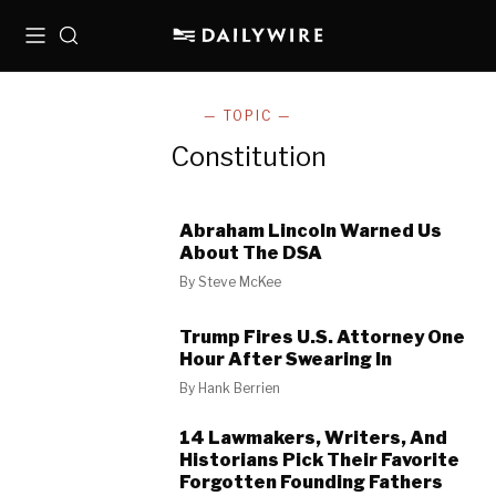
Menu
Search
— TOPIC —
Constitution
Abraham Lincoln Warned Us
About The DSA
By
Steve McKee
Trump Fires U.S. Attorney One
Hour After Swearing In
By
Hank Berrien
14 Lawmakers, Writers, And
Historians Pick Their Favorite
Forgotten Founding Fathers