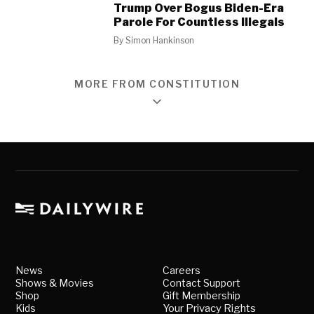
Trump Over Bogus Biden-Era
Parole For Countless Illegals
By
Simon Hankinson
MORE FROM CONSTITUTION
News
Careers
Shows & Movies
Contact Support
Shop
Gift Membership
Kids
Your Privacy Rights