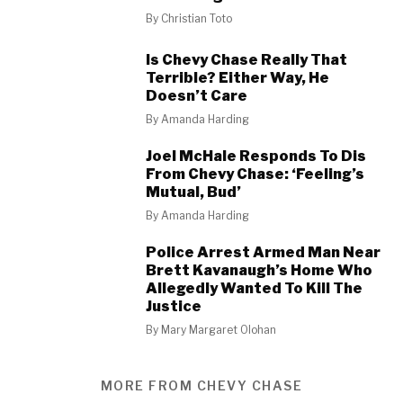
By
Christian Toto
Is Chevy Chase Really That
Terrible? Either Way, He
Doesn’t Care
By
Amanda Harding
Joel McHale Responds To Dis
From Chevy Chase: ‘Feeling’s
Mutual, Bud’
By
Amanda Harding
Police Arrest Armed Man Near
Brett Kavanaugh’s Home Who
Allegedly Wanted To Kill The
Justice
By
Mary Margaret Olohan
MORE FROM CHEVY CHASE