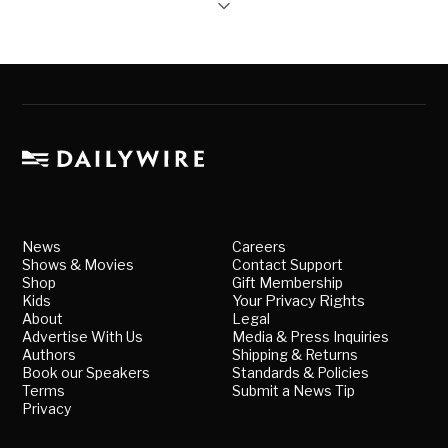
News
Careers
Shows & Movies
Contact Support
Shop
Gift Membership
Kids
Your Privacy Rights
About
Legal
Advertise With Us
Media & Press Inquiries
Authors
Shipping & Returns
Book our Speakers
Standards & Policies
Terms
Submit a News Tip
Privacy