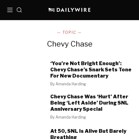
Menu
Search
— TOPIC —
Chevy Chase
‘You’re Not Bright Enough’:
Chevy Chase’s Snark Sets Tone
For New Documentary
By
Amanda Harding
Chevy Chase Was ‘Hurt’ After
Being ‘Left Aside’ During SNL
Anniversary Special
By
Amanda Harding
At 50, SNL Is Alive But Barely
Breathing