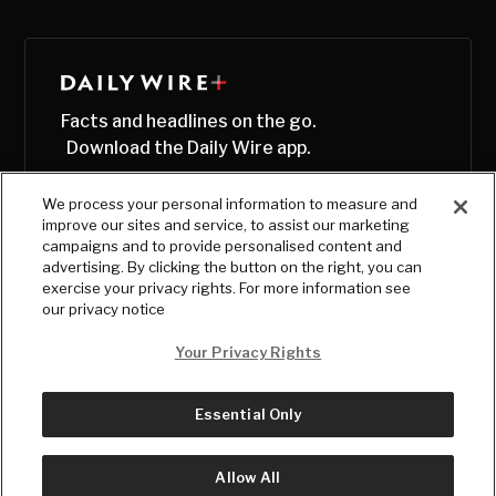
Facts and headlines on the go.
Download the Daily Wire app.
We process your personal information to measure and
improve our sites and service, to assist our marketing
campaigns and to provide personalised content and
advertising. By clicking the button on the right, you can
exercise your privacy rights. For more information see
our privacy notice
Your Privacy Rights
Essential Only
© Copyright
2026
, The Daily Wire LLC
Terms
|
Privacy
Allow All