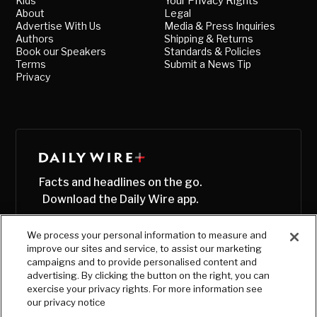
Kids
Your Privacy Rights
About
Legal
Advertise With Us
Media & Press Inquiries
Authors
Shipping & Returns
Book our Speakers
Standards & Policies
Terms
Submit a News Tip
Privacy
Facts and headlines on the go.
Download the Daily Wire app.
We process your personal information to measure and
improve our sites and service, to assist our marketing
campaigns and to provide personalised content and
advertising. By clicking the button on the right, you can
exercise your privacy rights. For more information see
our privacy notice