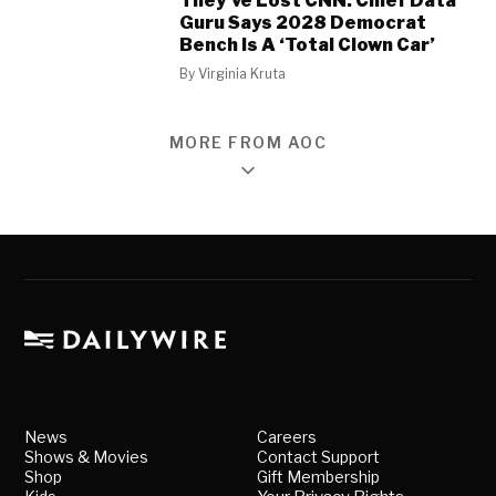
They’ve Lost CNN: Chief Data
Guru Says 2028 Democrat
Bench Is A ‘Total Clown Car’
By
Virginia Kruta
MORE FROM AOC
News
Careers
Shows & Movies
Contact Support
Shop
Gift Membership