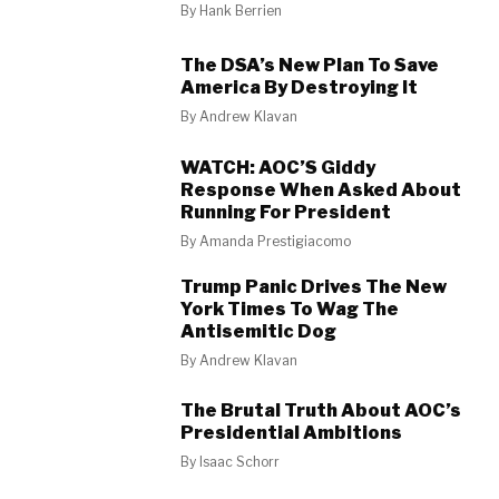
By
Hank Berrien
The DSA’s New Plan To Save
America By Destroying It
By
Andrew Klavan
WATCH: AOC’S Giddy
Response When Asked About
Running For President
By
Amanda Prestigiacomo
Trump Panic Drives The New
York Times To Wag The
Antisemitic Dog
By
Andrew Klavan
The Brutal Truth About AOC’s
Presidential Ambitions
By
Isaac Schorr