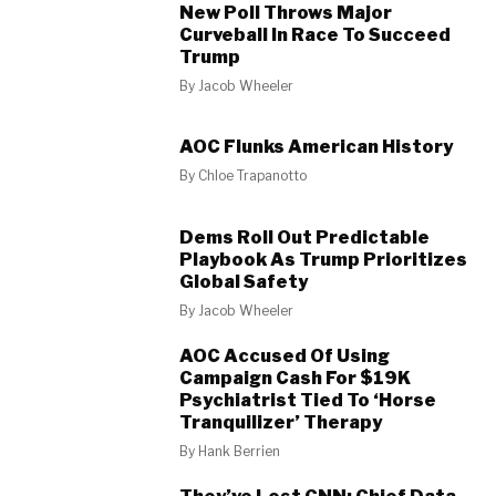
New Poll Throws Major
Curveball In Race To Succeed
Trump
By
Jacob Wheeler
AOC Flunks American History
By
Chloe Trapanotto
Dems Roll Out Predictable
Playbook As Trump Prioritizes
Global Safety
By
Jacob Wheeler
AOC Accused Of Using
Campaign Cash For $19K
Psychiatrist Tied To ‘Horse
Tranquilizer’ Therapy
By
Hank Berrien