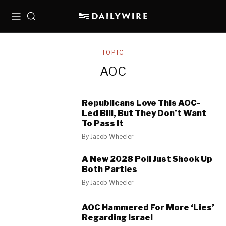
Menu
Search
— TOPIC —
AOC
Republicans Love This AOC-
Led Bill, But They Don’t Want
To Pass It
By
Jacob Wheeler
A New 2028 Poll Just Shook Up
Both Parties
By
Jacob Wheeler
AOC Hammered For More ‘Lies’
Regarding Israel