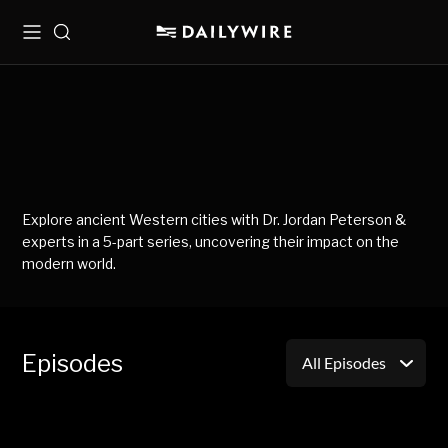
Menu
Search
Explore ancient Western cities with Dr. Jordan Peterson &
experts in a 5-part series, uncovering their impact on the
modern world.
Episodes