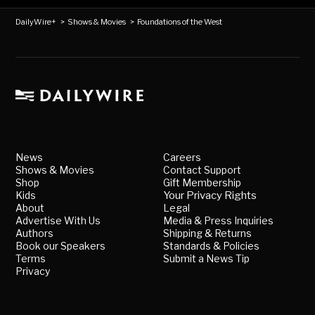
DailyWire+
>
Shows & Movies
>
Foundations of the West
News
Careers
Shows & Movies
Contact Support
Shop
Gift Membership
Kids
Your Privacy Rights
About
Legal
Advertise With Us
Media & Press Inquiries
Authors
Shipping & Returns
Book our Speakers
Standards & Policies
Terms
Submit a News Tip
Privacy