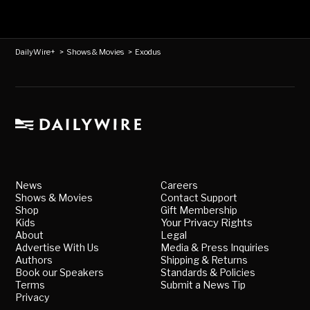
DailyWire+
>
Shows & Movies
>
Exodus
News
Careers
Shows & Movies
Contact Support
Shop
Gift Membership
Kids
Your Privacy Rights
About
Legal
Advertise With Us
Media & Press Inquiries
Authors
Shipping & Returns
Book our Speakers
Standards & Policies
Terms
Submit a News Tip
Privacy