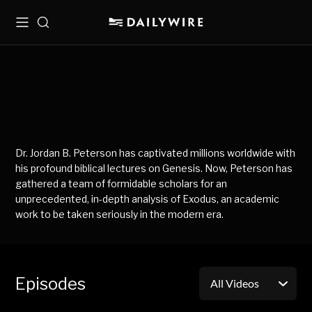
Menu
Search
Dr. Jordan B. Peterson has captivated millions worldwide with
his profound biblical lectures on Genesis. Now, Peterson has
gathered a team of formidable scholars for an
unprecedented, in-depth analysis of Exodus, an academic
work to be taken seriously in the modern era.
Episodes