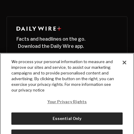
Facts and headlines on the go.
Download the Daily Wire app.
We process your personal information to measure and
improve our sites and service, to assist our marketing
campaigns and to provide personalised content and
advertising. By clicking the button on the right, you can
exercise your privacy rights. For more information see
our privacy notice
Your Privacy Rights
Essential Only
© Copyright
2026
, The Daily Wire LLC
Terms
|
Privacy