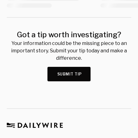
Got a tip worth investigating?
Your information could be the missing piece to an
important story. Submit your tip today and make a
difference.
SUBMIT TIP