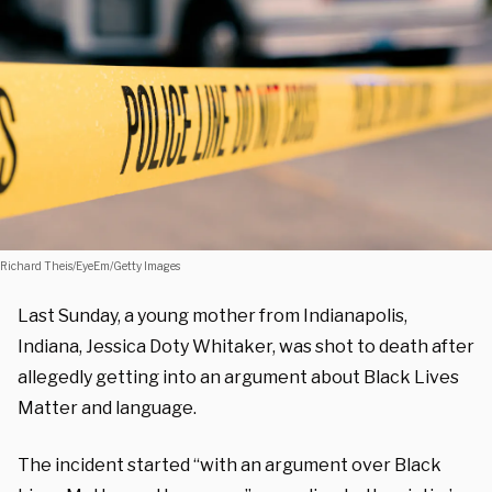
Richard Theis/EyeEm/Getty Images
Last Sunday, a young mother from Indianapolis,
Indiana, Jessica Doty Whitaker, was shot to death after
allegedly getting into an argument about Black Lives
Matter and language.
The incident started “with an argument over Black