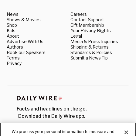
News
Careers
Shows & Movies
Contact Support
Shop
Gift Membership
Kids
Your Privacy Rights
About
Legal
Advertise With Us
Media & Press Inquiries
Authors
Shipping & Returns
Book our Speakers
Standards & Policies
Terms
Submit a News Tip
Privacy
Facts and headlines on the go.
Download the Daily Wire app.
We process your personal information to measure and