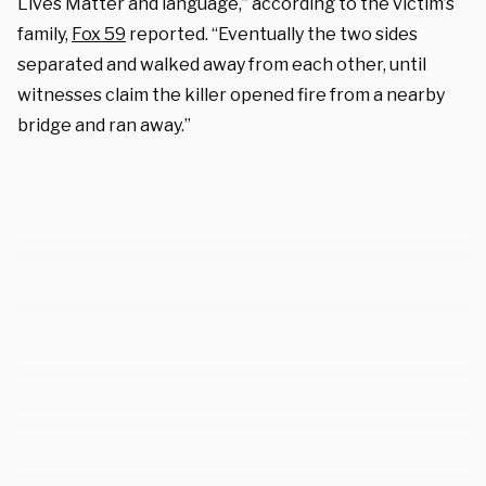
Lives Matter and language,” according to the victim’s
family,
Fox 59
reported. “Eventually the two sides
separated and walked away from each other, until
witnesses claim the killer opened fire from a nearby
bridge and ran away.”