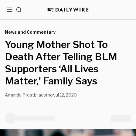
Menu
Search
News and Commentary
Young Mother Shot To
Death After Telling BLM
Supporters ‘All Lives
Matter,’ Family Says
Amanda Prestigiacomo
Jul 12, 2020
•