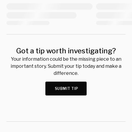
Got a tip worth investigating?
Your information could be the missing piece to an
important story. Submit your tip today and make a
difference.
SUBMIT TIP