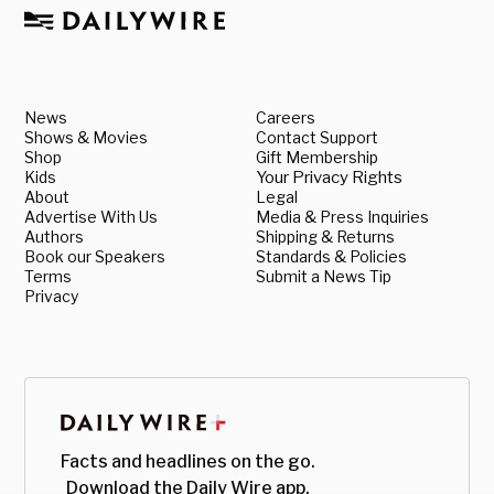
News
Careers
Shows & Movies
Contact Support
Shop
Gift Membership
Kids
Your Privacy Rights
About
Legal
Advertise With Us
Media & Press Inquiries
Authors
Shipping & Returns
Book our Speakers
Standards & Policies
Terms
Submit a News Tip
Privacy
Facts and headlines on the go.
Download the Daily Wire app.