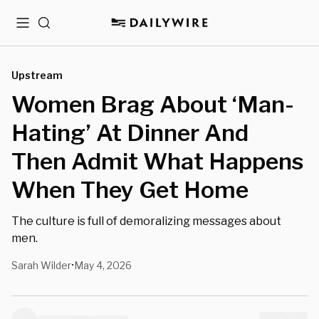
Menu
Search
Upstream
Women Brag About ‘Man-
Hating’ At Dinner And
Then Admit What Happens
When They Get Home
The culture is full of demoralizing messages about
men.
Sarah Wilder
May 4, 2026
•