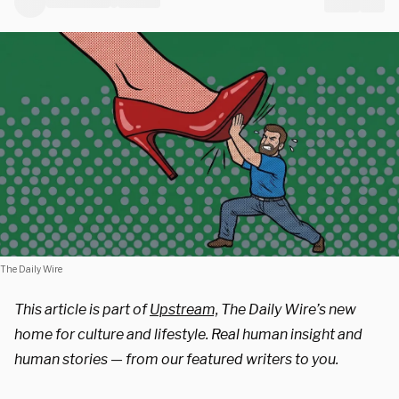
The Daily Wire
This article is part of
Upstream,
The Daily Wire’s new
home for culture and lifestyle. Real human insight and
human stories — from our featured writers to you.