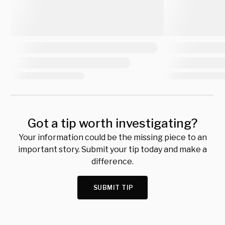
Got a tip worth investigating?
Your information could be the missing piece to an
important story. Submit your tip today and make a
difference.
SUBMIT TIP