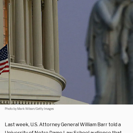
Photo by Mark Wilson/Getty Images
Last week, U.S. Attorney General William Barr told a
University of Notre Dame Law School audience that