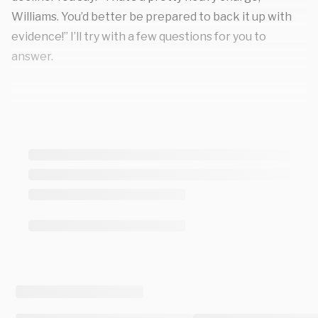
Williams. You’d better be prepared to back it up with
evidence!” I’ll try with a few questions for you to
answer.