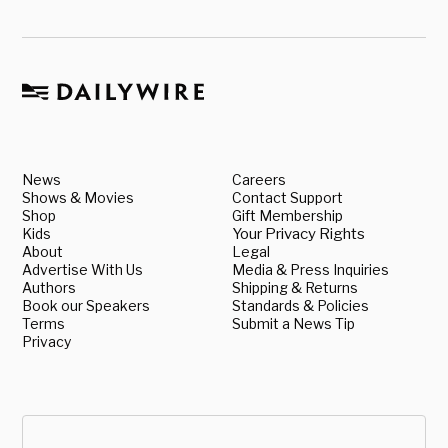
News
Careers
Shows & Movies
Contact Support
Shop
Gift Membership
Kids
Your Privacy Rights
About
Legal
Advertise With Us
Media & Press Inquiries
Authors
Shipping & Returns
Book our Speakers
Standards & Policies
Terms
Submit a News Tip
Privacy