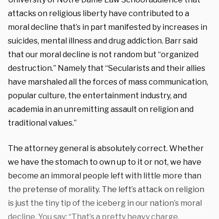
attacks on religious liberty have contributed to a
moral decline that’s in part manifested by increases in
suicides, mental illness and drug addiction. Barr said
that our moral decline is not random but “organized
destruction.” Namely that “Secularists and their allies
have marshaled all the forces of mass communication,
popular culture, the entertainment industry, and
academia in an unremitting assault on religion and
traditional values.”
The attorney general is absolutely correct. Whether
we have the stomach to own up to it or not, we have
become an immoral people left with little more than
the pretense of morality. The left’s attack on religion
is just the tiny tip of the iceberg in our nation’s moral
decline. You say: “That’s a pretty heavy charge,