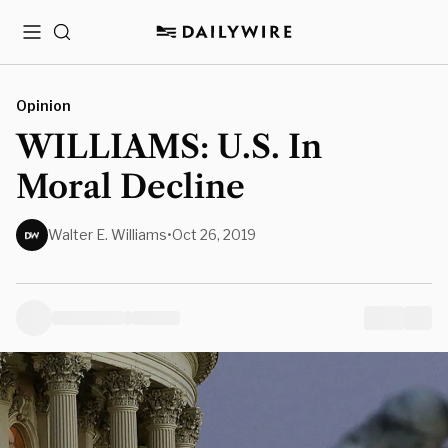
Menu
Search
Opinion
WILLIAMS: U.S. In
Moral Decline
Walter E. Williams
•
Oct 26, 2019