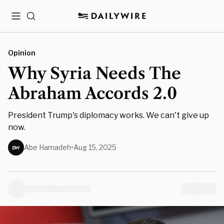
Menu
Search
Opinion
Why Syria Needs The
Abraham Accords 2.0
President Trump's diplomacy works. We can't give up
now.
Abe Hamadeh
•
Aug 15, 2025