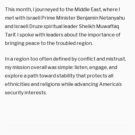
This month, I journeyed to the Middle East, where I
met with Israeli Prime Minister Benjamin Netanyahu
and Israeli Druze spiritual leader Sheikh Muwaffaq
Tarif. I spoke with leaders about the importance of
bringing peace to the troubled region.
In a region too often defined by conflict and mistrust,
my mission overall was simple: listen, engage, and
explore a path toward stability that protects all
ethnicities and religions while advancing America’s
security interests.