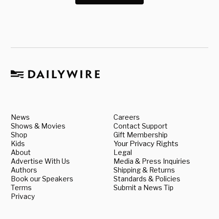
News
Careers
Shows & Movies
Contact Support
Shop
Gift Membership
Kids
Your Privacy Rights
About
Legal
Advertise With Us
Media & Press Inquiries
Authors
Shipping & Returns
Book our Speakers
Standards & Policies
Terms
Submit a News Tip
Privacy