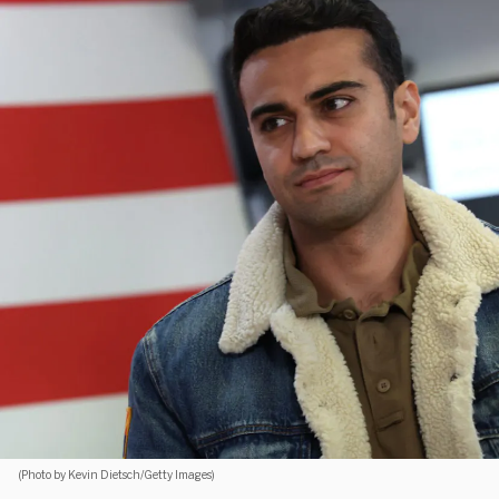
(Photo by Kevin Dietsch/Getty Images)