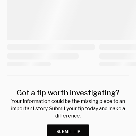
Got a tip worth investigating?
Your information could be the missing piece to an
important story. Submit your tip today and make a
difference.
SUBMIT TIP