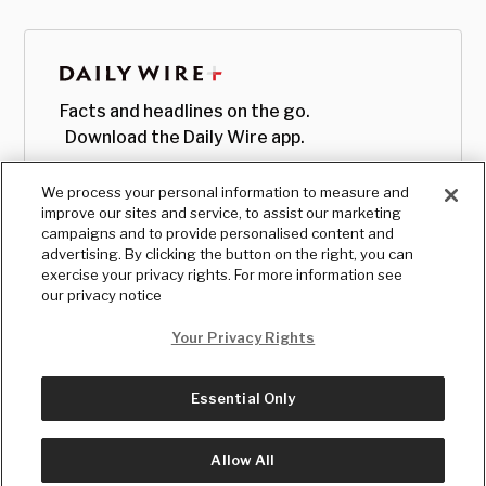
Facts and headlines on the go.
Download the Daily Wire app.
We process your personal information to measure and
improve our sites and service, to assist our marketing
campaigns and to provide personalised content and
advertising. By clicking the button on the right, you can
exercise your privacy rights. For more information see
our privacy notice
Your Privacy Rights
Essential Only
© Copyright
2026
, The Daily Wire LLC
Terms
|
Privacy
Allow All