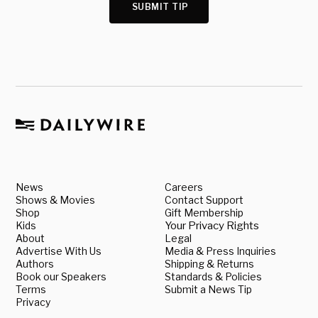
SUBMIT TIP
News
Careers
Shows & Movies
Contact Support
Shop
Gift Membership
Kids
Your Privacy Rights
About
Legal
Advertise With Us
Media & Press Inquiries
Authors
Shipping & Returns
Book our Speakers
Standards & Policies
Terms
Submit a News Tip
Privacy