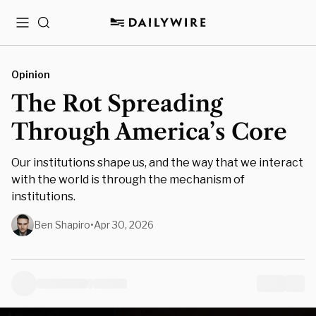
Menu
Search
Opinion
The Rot Spreading
Through America’s Core
Our institutions shape us, and the way that we interact
with the world is through the mechanism of
institutions.
Ben Shapiro
•
Apr 30, 2026