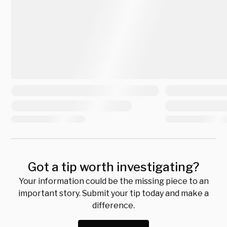
Got a tip worth investigating?
Your information could be the missing piece to an
important story. Submit your tip today and make a
difference.