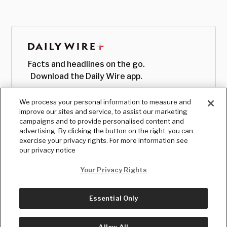
Facts and headlines on the go.
Download the Daily Wire app.
We process your personal information to measure and
improve our sites and service, to assist our marketing
campaigns and to provide personalised content and
advertising. By clicking the button on the right, you can
exercise your privacy rights. For more information see
our privacy notice
Your Privacy Rights
Essential Only
© Copyright
2026
, The Daily Wire LLC
Terms
|
Privacy