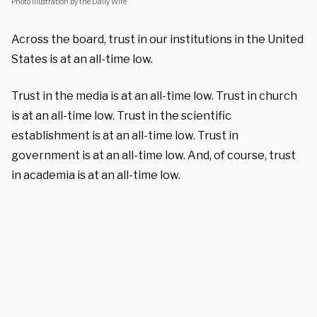
Photo illustration by the Daily Wire
Across the board, trust in our institutions in the United
States is at an all-time low.
Trust in the media is at an all-time low. Trust in church
is at an all-time low. Trust in the scientific
establishment is at an all-time low. Trust in
government is at an all-time low. And, of course, trust
in academia is at an all-time low.