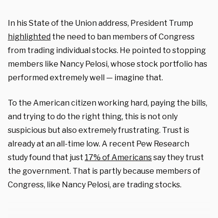
In his State of the Union address, President Trump
highlighted
the need to ban members of Congress
from trading individual stocks. He pointed to stopping
members like Nancy Pelosi, whose stock portfolio has
performed extremely well — imagine that.
To the American citizen working hard, paying the bills,
and trying to do the right thing, this is not only
suspicious but also extremely frustrating. Trust is
already at an all-time low. A recent Pew Research
study found that just
17% of Americans
say they trust
the government. That is partly because members of
Congress, like Nancy Pelosi, are trading stocks.