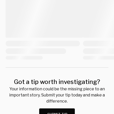
Got a tip worth investigating?
Your information could be the missing piece to an
important story. Submit your tip today and make a
difference.