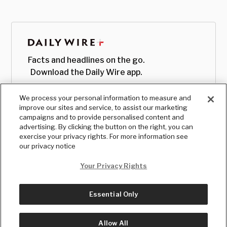
Facts and headlines on the go.
Download the Daily Wire app.
We process your personal information to measure and
improve our sites and service, to assist our marketing
campaigns and to provide personalised content and
advertising. By clicking the button on the right, you can
exercise your privacy rights. For more information see
our privacy notice
Your Privacy Rights
Essential Only
© Copyright
2026
, The Daily Wire LLC
Terms
|
Privacy
Allow All