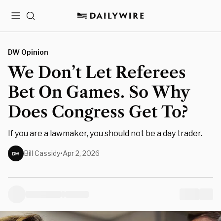
Menu
Search
DW Opinion
We Don’t Let Referees
Bet On Games. So Why
Does Congress Get To?
If you are a lawmaker, you should not be a day trader.
Bill Cassidy
•
Apr 2, 2026