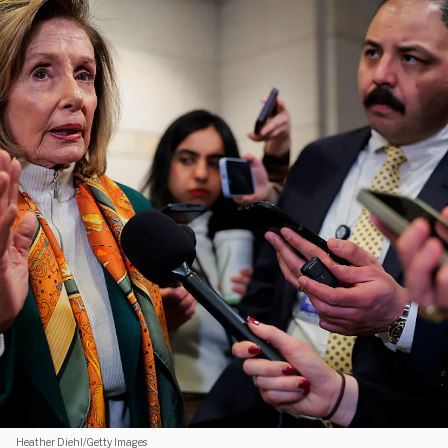
Heather Diehl/Getty Images