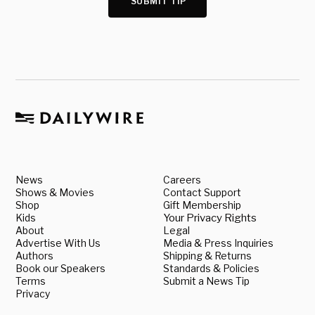
SUBMIT TIP
News
Careers
Shows & Movies
Contact Support
Shop
Gift Membership
Kids
Your Privacy Rights
About
Legal
Advertise With Us
Media & Press Inquiries
Authors
Shipping & Returns
Book our Speakers
Standards & Policies
Terms
Submit a News Tip
Privacy