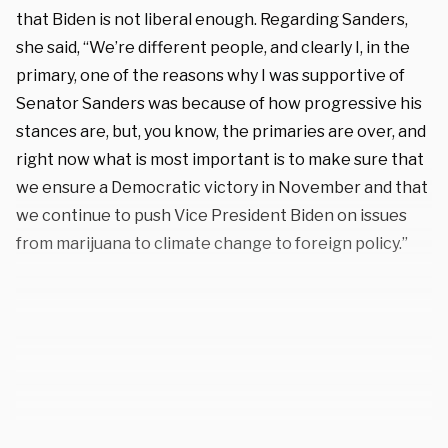
that Biden is not liberal enough. Regarding Sanders,
she said, “We’re different people, and clearly I, in the
primary, one of the reasons why I was supportive of
Senator Sanders was because of how progressive his
stances are, but, you know, the primaries are over, and
right now what is most important is to make sure that
we ensure a Democratic victory in November and that
we continue to push Vice President Biden on issues
from marijuana to climate change to foreign policy.”