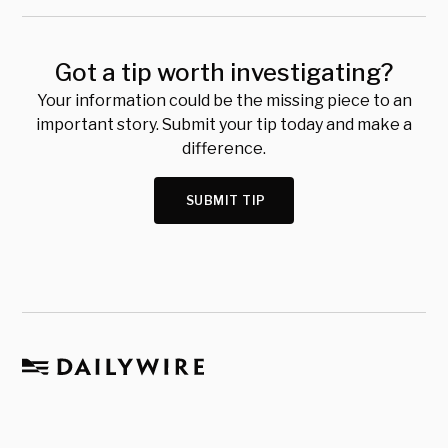
Got a tip worth investigating?
Your information could be the missing piece to an
important story. Submit your tip today and make a
difference.
SUBMIT TIP