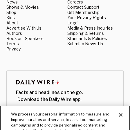
News
Careers
Shows & Movies
Contact Support
Shop
Gift Membership
Kids
Your Privacy Rights
About
Legal
Advertise With Us
Media & Press Inquiries
Authors
Shipping & Returns
Book our Speakers
Standards & Policies
Terms
Submit a News Tip
Privacy
Facts and headlines on the go.
Download the Daily Wire app.
We process your personal information to measure and
improve our sites and service, to assist our marketing
campaigns and to provide personalised content and