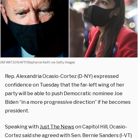
JIM WATSON/AFP/Stephanie Keith via Getty Images
Rep. Alexandria Ocasio-Cortez (D-NY) expressed
confidence on Tuesday that the far-left wing of her
party will be able to push Democratic nominee Joe
Biden “in a more progressive direction” if he becomes
president.
Speaking with
Just The News
on Capitol Hill, Ocasio-
Cortez said she agreed with Sen. Bernie Sanders (I-VT)