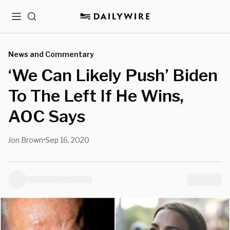
Menu
Search
News and Commentary
‘We Can Likely Push’ Biden
To The Left If He Wins,
AOC Says
Jon Brown
Sep 16, 2020
•