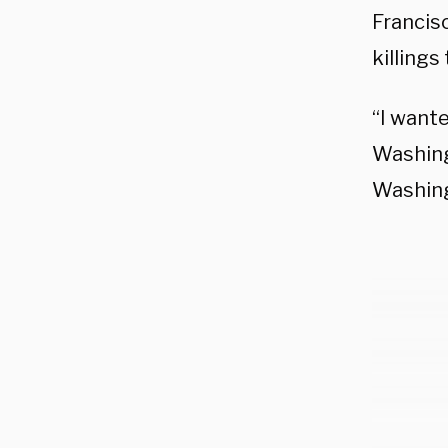
Francisc
killing
“I want
Washing
Washing