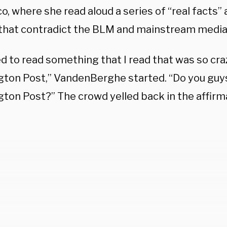
o, where she read aloud a series of “real facts”
s that contradict the BLM and mainstream media 
ed to read something that I read that was so cr
ton Post,” VandenBerghe started. “Do you guys
ton Post?” The crowd yelled back in the affirma