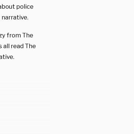
 about police
narrative.
azy from The
 all read The
tive.