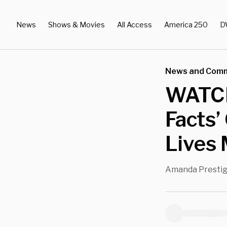
News
Shows & Movies
All Access
America 250
D
News and Com
WATCH
Facts’
Lives 
Amanda Presti