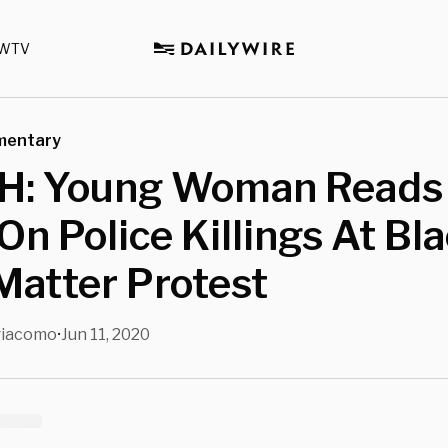
WTV
mentary
: Young Woman Reads 
 On Police Killings At Bl
Matter Protest
giacomo
Jun 11, 2020
•