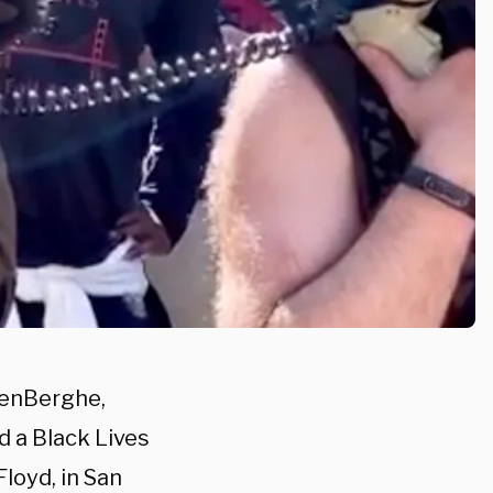
denBerghe,
d a Black Lives
loyd, in San