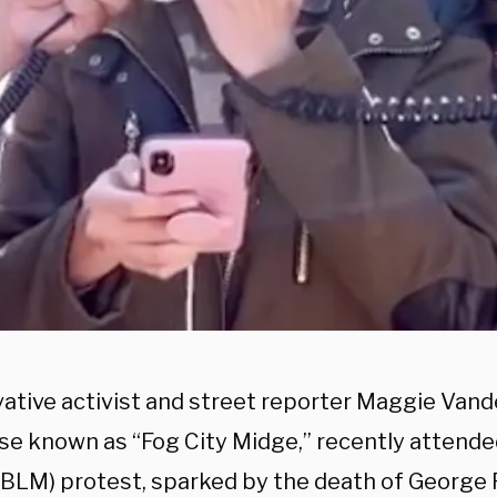
ative activist and street reporter Maggie Van
se known as “Fog City Midge,” recently attende
(BLM) protest, sparked by the death of George F