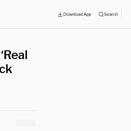
Download App
Search
‘Real
ack