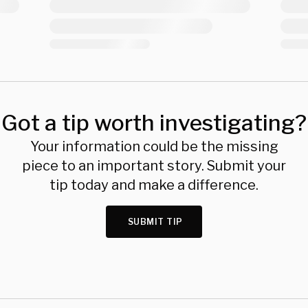
Got a tip worth investigating?
Your information could be the missing
piece to an important story. Submit your
tip today and make a difference.
SUBMIT TIP