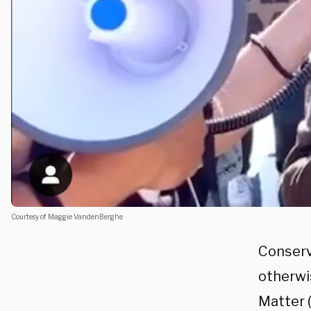
Courtesy of Maggie VandenBerghe
Conserv
otherwi
Matter 