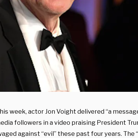
this week, actor Jon Voight delivered “a messag
edia followers in a video praising President Tr
waged against “evil” these past four years. The