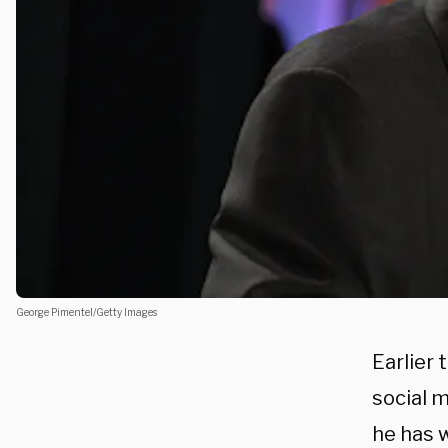
George Pimentel/Getty Images
Earlier 
social m
he has 