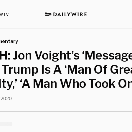
WTV
mentary
: Jon Voight’s ‘Messag
 Trump Is A ‘Man Of Gre
ity,’ ‘A Man Who Took On
 2020