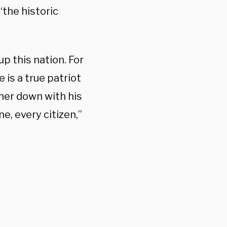
the historic
p this nation. For
 is a true patriot
ner down with his
e, every citizen,”