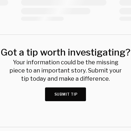
Got a tip worth investigating?
Your information could be the missing
piece to an important story. Submit your
tip today and make a difference.
SUBMIT TIP