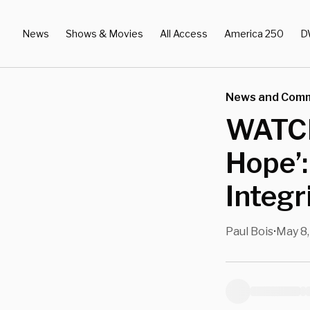
News
Shows & Movies
All Access
America 250
D
News and Com
WATCH
Hope’:
Integr
Paul Bois
May 8,
•