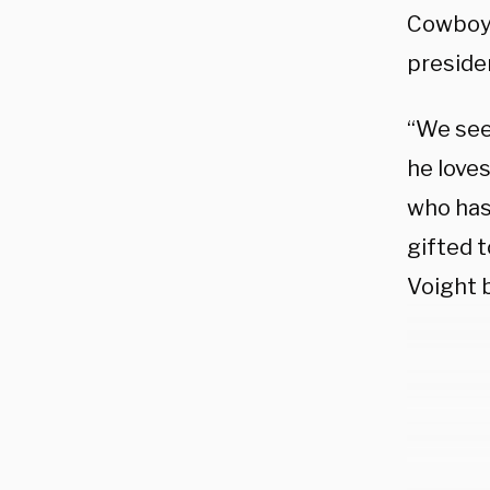
Cowboy”
presiden
“We see 
he loves
who has
gifted t
Voight 