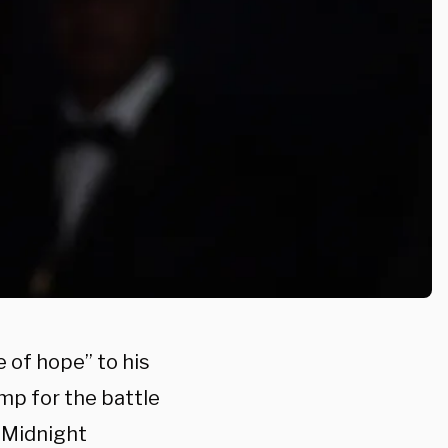
e of hope” to his
ump for the battle
 “Midnight