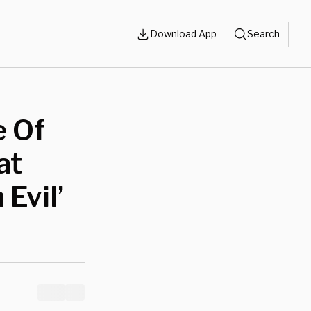
Download App
Search
e Of
at
 Evil’