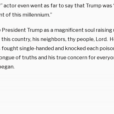
 actor even went as far to say that Trump was “
t of this millennium.”
President Trump as a magnificent soul raising u
 this country, his neighbors, thy people, Lord. He
 fought single-handed and knocked each poiso
ongue of truths and his true concern for everyon
began.