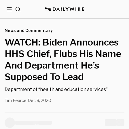
Menu
Search
News and Commentary
WATCH: Biden Announces
HHS Chief, Flubs His Name
And Department He’s
Supposed To Lead
Department of “health and education services”
Tim Pearce
Dec 8, 2020
•