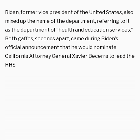
Biden, former vice president of the United States, also
mixed up the name of the department, referring to it
as the department of “health and education services.”
Both gaffes, seconds apart, came during Biden’s
official announcement that he would nominate
California Attorney General Xavier Becerra to lead the
HHS.