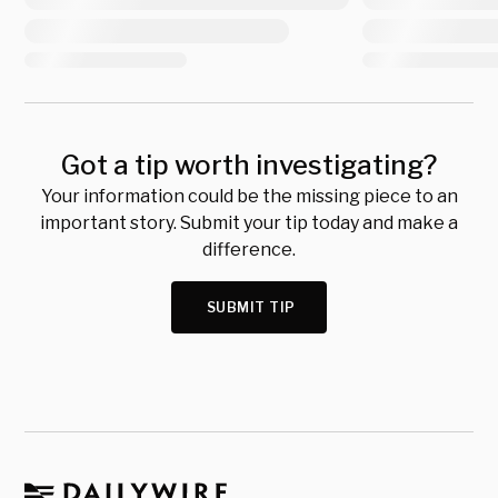
Got a tip worth investigating?
Your information could be the missing piece to an
important story. Submit your tip today and make a
difference.
SUBMIT TIP