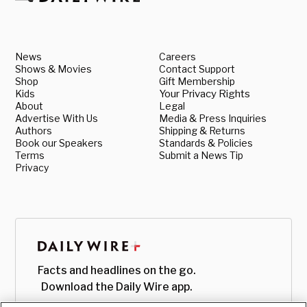
News
Careers
Shows & Movies
Contact Support
Shop
Gift Membership
Kids
Your Privacy Rights
About
Legal
Advertise With Us
Media & Press Inquiries
Authors
Shipping & Returns
Book our Speakers
Standards & Policies
Terms
Submit a News Tip
Privacy
Facts and headlines on the go.
Download the Daily Wire app.