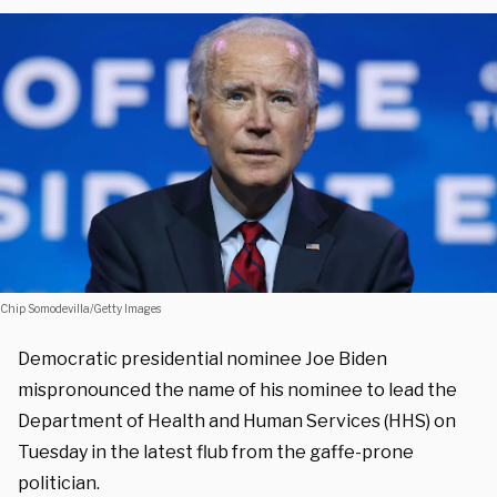
Chip Somodevilla/Getty Images
Democratic presidential nominee Joe Biden
mispronounced the name of his nominee to lead the
Department of Health and Human Services (HHS) on
Tuesday in the latest flub from the gaffe-prone
politician.