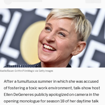
Axelle/Bauer-Griffin/FilmMagic via Getty Images
After a tumultuous summer in which she was accused
of fostering a toxic work environment, talk-show host
Ellen DeGeneres publicly apologized on camera in the
opening monologue for season 18 of her daytime talk