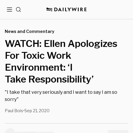
Menu
Search
News and Commentary
WATCH: Ellen Apologizes
For Toxic Work
Environment: ‘I
Take Responsibility’
"I take that very seriously and I want to say I am so
sorry"
Paul Bois
Sep 21, 2020
•