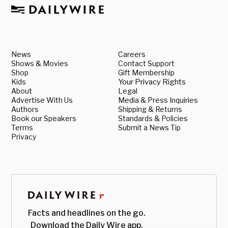
News
Careers
Shows & Movies
Contact Support
Shop
Gift Membership
Kids
Your Privacy Rights
About
Legal
Advertise With Us
Media & Press Inquiries
Authors
Shipping & Returns
Book our Speakers
Standards & Policies
Terms
Submit a News Tip
Privacy
Facts and headlines on the go.
Download the Daily Wire app.