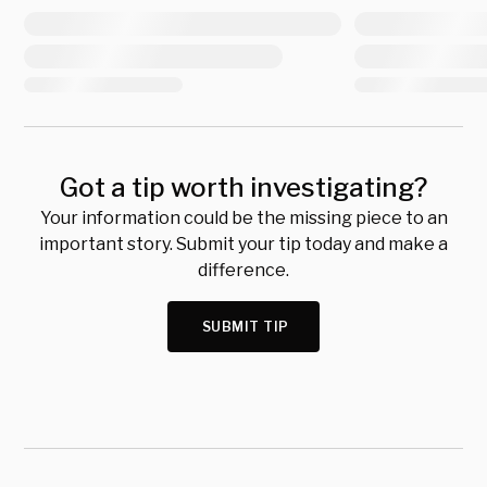
Got a tip worth investigating?
Your information could be the missing piece to an
important story. Submit your tip today and make a
difference.
SUBMIT TIP