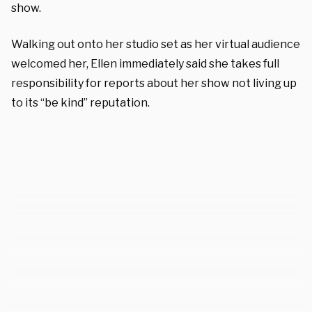
show.
Walking out onto her studio set as her virtual audience
welcomed her, Ellen immediately said she takes full
responsibility for reports about her show not living up
to its “be kind” reputation.