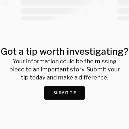
Got a tip worth investigating?
Your information could be the missing
piece to an important story. Submit your
tip today and make a difference.
SUBMIT TIP