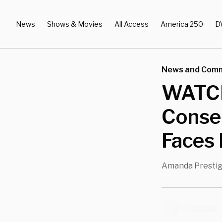
News
Shows & Movies
All Access
America 250
D
News and Com
WATCH
Conser
Faces 
Amanda Presti