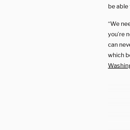
be able 
“We need
you’re n
can neve
which b
Washin