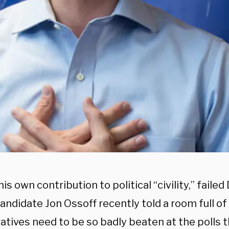
is own contribution to political “civility,” faile
andidate Jon Ossoff recently told a room full o
tives need to be so badly beaten at the polls th