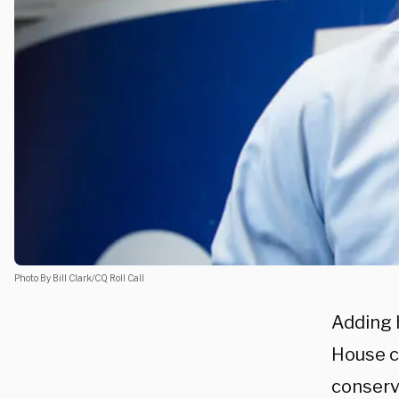
Photo By Bill Clark/CQ Roll Call
Adding h
House c
conserva