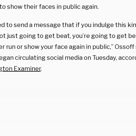
to show their faces in public again.
 to send a message that if you indulge this kind
ot just going to get beat, you’re going to get b
r run or show your face again in public,” Ossoff 
egan circulating social media on Tuesday, accor
gton Examiner
.