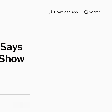
Download App
Search
 Says
 Show