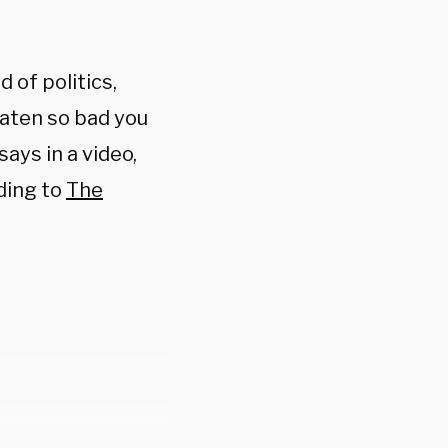
 of politics,
eaten so bad you
says in a video,
ding to
The