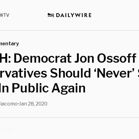
WTV
mentary
: Democrat Jon Ossoff
vatives Should ‘Never’
In Public Again
giacomo
Jan 28, 2020
•