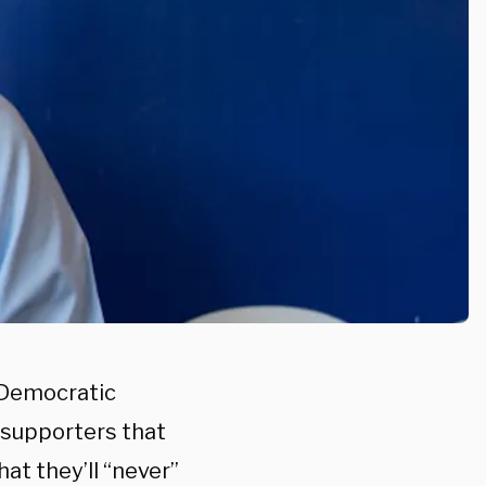
d Democratic
f supporters that
at they’ll “never”