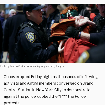
Photo by Tayfun Coskun/Anadolu Agency via Getty Images
Chaos erupted Friday night as thousands of left-wing
activists and Antifa members converged on Grand
Central Station in New York City to demonstrate
against the police, dubbed the “F*** the Police”
protests.