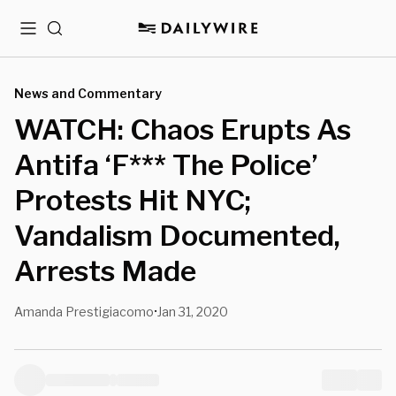
Menu
Search
News and Commentary
WATCH: Chaos Erupts As
Antifa ‘F*** The Police’
Protests Hit NYC;
Vandalism Documented,
Arrests Made
Amanda Prestigiacomo
Jan 31, 2020
•