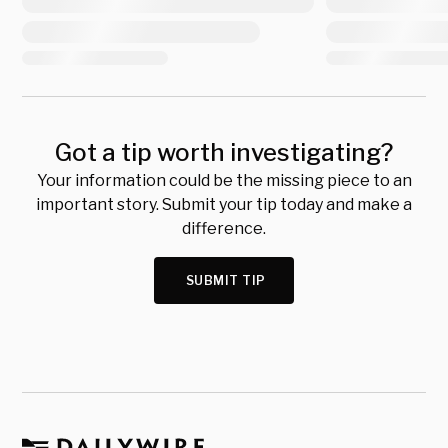
Got a tip worth investigating?
Your information could be the missing piece to an
important story. Submit your tip today and make a
difference.
SUBMIT TIP