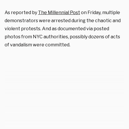
As reported by
The Millennial Post
on Friday, multiple
demonstrators were arrested during the chaotic and
violent protests. And as documented via posted
photos from NYC authorities, possibly dozens of acts
of vandalism were committed.