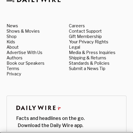
News
Careers
Shows & Movies
Contact Support
Shop
Gift Membership
Kids
Your Privacy Rights
About
Legal
Advertise With Us
Media & Press Inquiries
Authors
Shipping & Returns
Book our Speakers
Standards & Policies
Terms
Submit a News Tip
Privacy
Facts and headlines on the go.
Download the Daily Wire app.