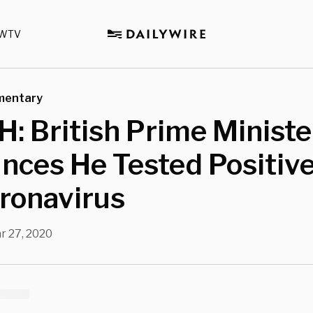
WTV
mentary
 British Prime Ministe
nces He Tested Positiv
ronavirus
r 27, 2020