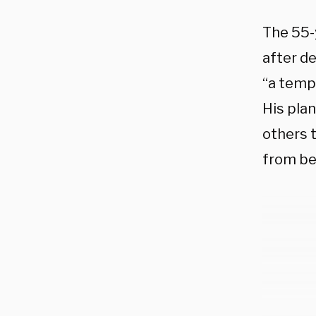
The 55-
after d
“a temp
His pla
others t
from be