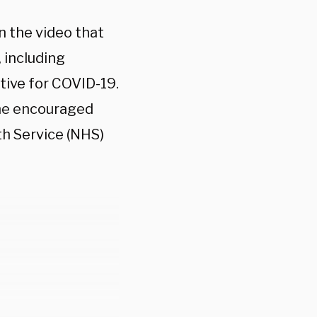
n the video that
 including
tive for COVID-19.
 he encouraged
th Service (NHS)