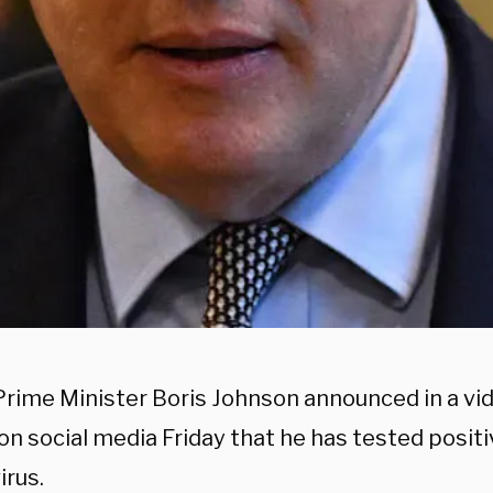
 Prime Minister Boris Johnson announced in a v
n social media Friday that he has tested positi
irus.