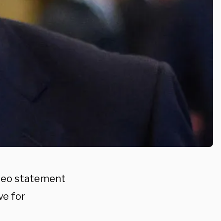
ideo statement
ve for