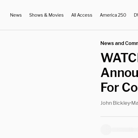
News
Shows & Movies
All Access
America 250
D
News and Com
WATCH:
Annou
For Co
John Bickley
Ma
•