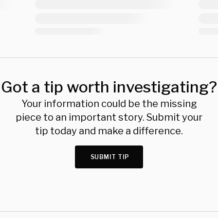
Got a tip worth investigating?
Your information could be the missing
piece to an important story. Submit your
tip today and make a difference.
SUBMIT TIP