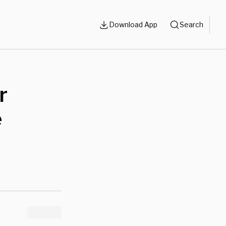
Download App
Search
r
e