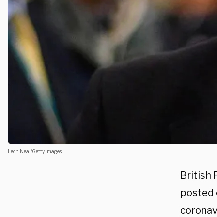
Leon Neal/Getty Images
British
posted o
coronav