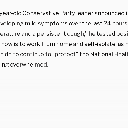
year-old Conservative Party leader announced i
eveloping mild symptoms over the last 24 hours,
erature and a persistent cough,” he tested posi
n now is to work from home and self-isolate, as
o do to continue to “protect” the National Heal
ing overwhelmed.