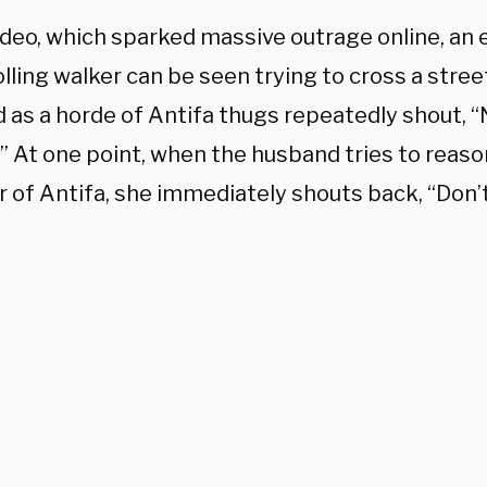
video, which sparked massive outrage online, an
olling walker can be seen trying to cross a stre
 as a horde of Antifa thugs repeatedly shout, “
.” At one point, when the husband tries to reaso
of Antifa, she immediately shouts back, “Don’t