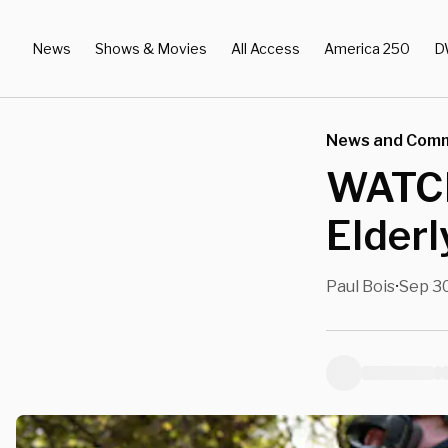
News
Shows & Movies
All Access
America 250
D
News and Com
WATCH:
Elderl
Paul Bois
Sep 30
•