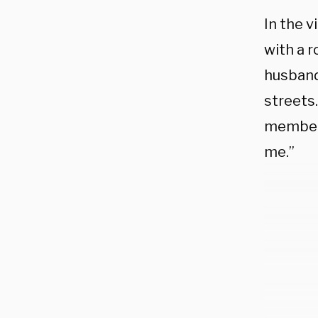
In the 
with a r
husband
streets
member 
me.”