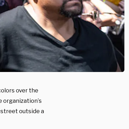
colors over the
 organization’s
street outside a