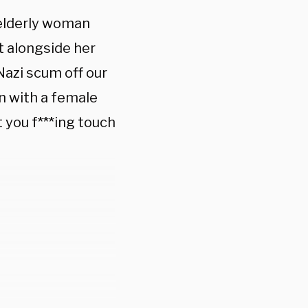
 elderly woman
et alongside her
Nazi scum off our
n with a female
 you f***ing touch