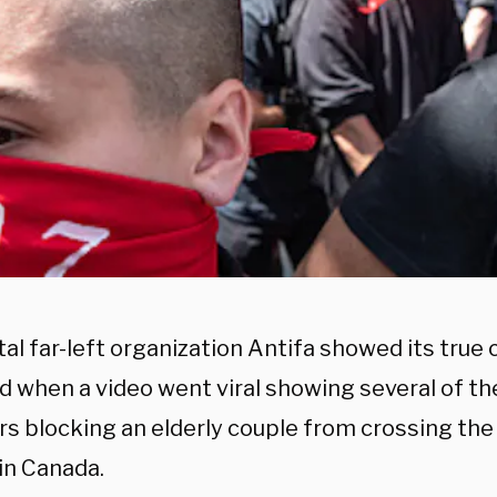
al far-left organization Antifa showed its true 
 when a video went viral showing several of the
 blocking an elderly couple from crossing the 
in Canada.