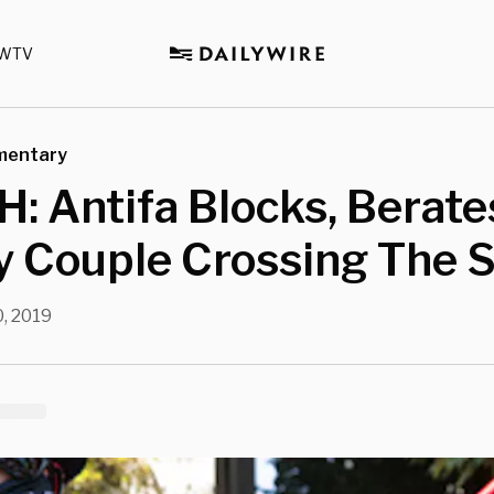
WTV
mentary
 Antifa Blocks, Berate
y Couple Crossing The S
, 2019