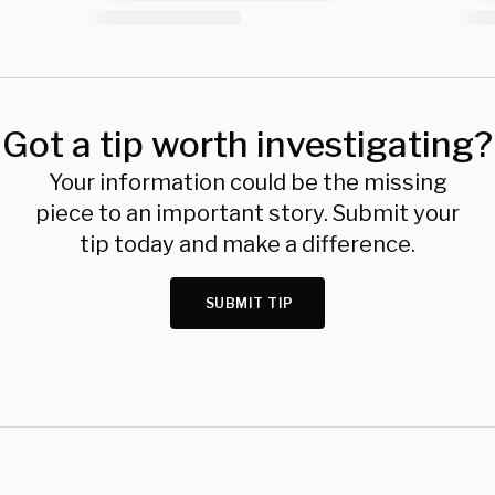
Got a tip worth investigating?
Your information could be the missing
piece to an important story. Submit your
tip today and make a difference.
SUBMIT TIP