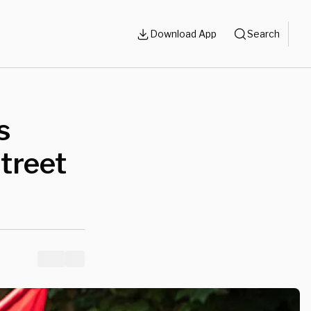
Download App
Search
s
treet