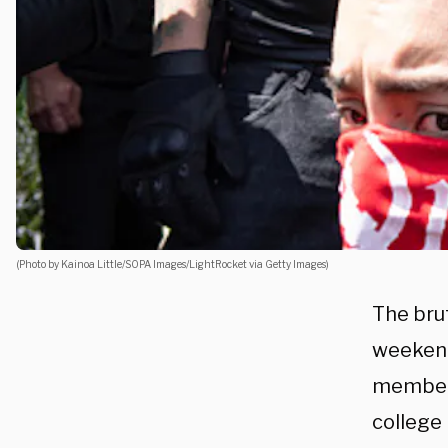
(Photo by Kainoa Little/SOPA Images/LightRocket via Getty Images)
The brut
weekend
members
college 