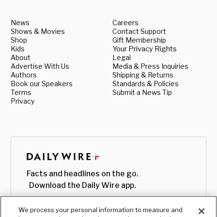
News
Careers
Shows & Movies
Contact Support
Shop
Gift Membership
Kids
Your Privacy Rights
About
Legal
Advertise With Us
Media & Press Inquiries
Authors
Shipping & Returns
Book our Speakers
Standards & Policies
Terms
Submit a News Tip
Privacy
Facts and headlines on the go.
Download the Daily Wire app.
We process your personal information to measure and