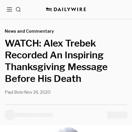
Menu
Search
News and Commentary
WATCH: Alex Trebek
Recorded An Inspiring
Thanksgiving Message
Before His Death
Paul Bois
Nov 26, 2020
•