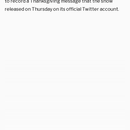
to record a Thanksgiving message that the show
released on Thursday on its official Twitter account.