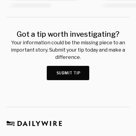
Got a tip worth investigating?
Your information could be the missing piece to an
important story. Submit your tip today and make a
difference.
SUBMIT TIP