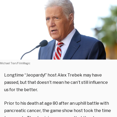
Michael Tran/FilmMagic
Longtime “Jeopardy!” host Alex Trebek may have
passed, but that doesn’t mean he can’t still influence
us for the better.
Prior to his death at age 80 after an uphill battle with
pancreatic cancer, the game show host took the time