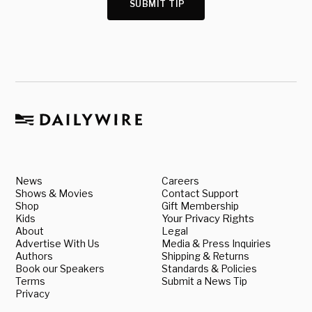
SUBMIT TIP
News
Careers
Shows & Movies
Contact Support
Shop
Gift Membership
Kids
Your Privacy Rights
About
Legal
Advertise With Us
Media & Press Inquiries
Authors
Shipping & Returns
Book our Speakers
Standards & Policies
Terms
Submit a News Tip
Privacy