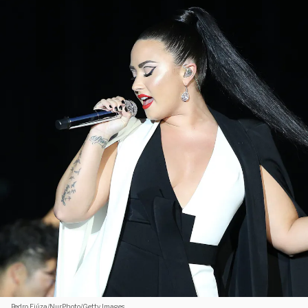
Pedro Fiúza/NurPhoto/Getty Images