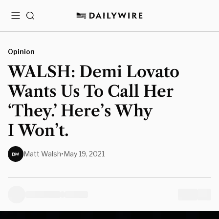
Menu
Search
Opinion
WALSH: Demi Lovato
Wants Us To Call Her
‘They.’ Here’s Why
I Won’t.
Matt Walsh
•
May 19, 2021