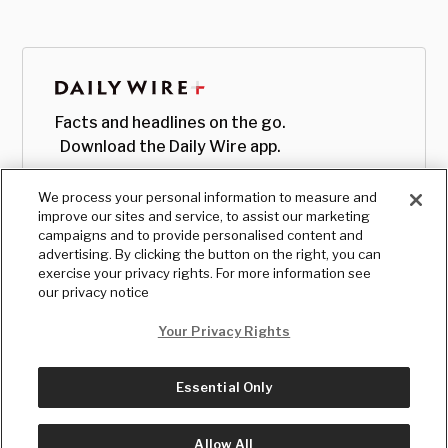
Facts and headlines on the go.
Download the Daily Wire app.
We process your personal information to measure and
improve our sites and service, to assist our marketing
campaigns and to provide personalised content and
advertising. By clicking the button on the right, you can
exercise your privacy rights. For more information see
our privacy notice
Your Privacy Rights
Essential Only
© Copyright
2026
, The Daily Wire LLC
Terms
|
Privacy
Allow All