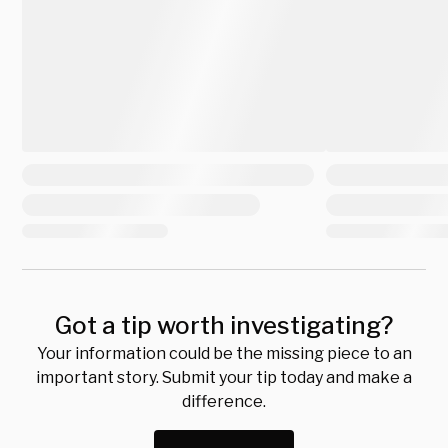
Got a tip worth investigating?
Your information could be the missing piece to an
important story. Submit your tip today and make a
difference.