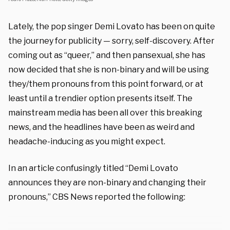
Lately, the pop singer Demi Lovato has been on quite
the journey for publicity — sorry, self-discovery. After
coming out as “queer,” and then pansexual, she has
now decided that she is non-binary and will be using
they/them pronouns from this point forward, or at
least until a trendier option presents itself. The
mainstream media has been all over this breaking
news, and the headlines have been as weird and
headache-inducing as you might expect.
In an article confusingly titled “Demi Lovato
announces they are non-binary and changing their
pronouns,” CBS News reported the following: