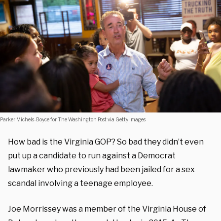
Parker Michels-Boyce for The Washington Post via Getty Images
How bad is the Virginia GOP? So bad they didn’t even
put up a candidate to run against a Democrat
lawmaker who previously had been jailed for a sex
scandal involving a teenage employee.
Joe Morrissey was a member of the Virginia House of