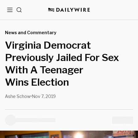
Menu
Search
News and Commentary
Virginia Democrat
Previously Jailed For Sex
With A Teenager
Wins Election
Ashe Schow
Nov 7, 2019
•