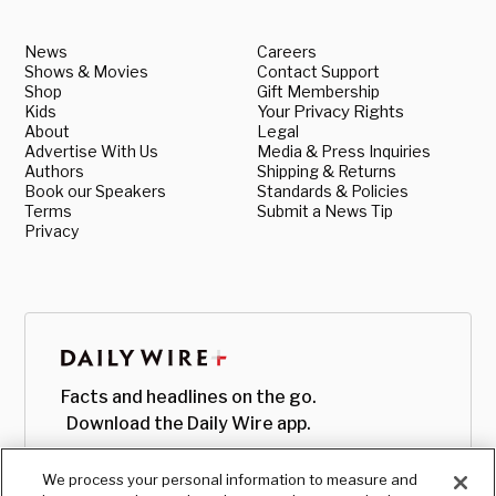
News
Careers
Shows & Movies
Contact Support
Shop
Gift Membership
Kids
Your Privacy Rights
About
Legal
Advertise With Us
Media & Press Inquiries
Authors
Shipping & Returns
Book our Speakers
Standards & Policies
Terms
Submit a News Tip
Privacy
Facts and headlines on the go.
Download the Daily Wire app.
We process your personal information to measure and