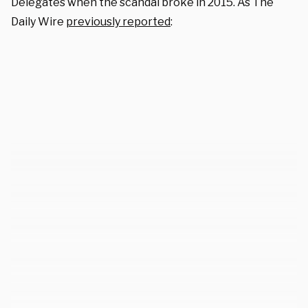
Delegates when the scandal broke in 2015. As The
Daily Wire
previously reported
: