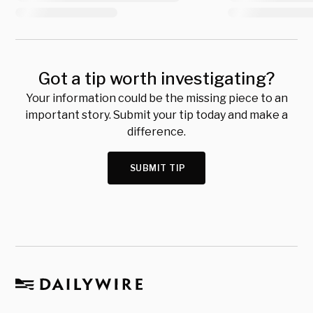
Got a tip worth investigating?
Your information could be the missing piece to an
important story. Submit your tip today and make a
difference.
SUBMIT TIP