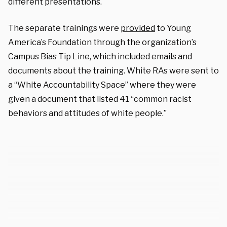
different presentations.
The separate trainings were
provided
to Young
America’s Foundation through the organization’s
Campus Bias Tip Line, which included emails and
documents about the training. White RAs were sent to
a “White Accountability Space” where they were
given a document that listed 41 “common racist
behaviors and attitudes of white people.”