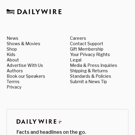
News
Careers
Shows & Movies
Contact Support
Shop
Gift Membership
Kids
Your Privacy Rights
About
Legal
Advertise With Us
Media & Press Inquiries
Authors
Shipping & Returns
Book our Speakers
Standards & Policies
Terms
Submit a News Tip
Privacy
Facts and headlines on the go.