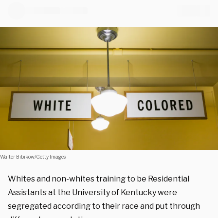
Walter Bibikow/Getty Images
Whites and non-whites training to be Residential
Assistants at the University of Kentucky were
segregated according to their race and put through