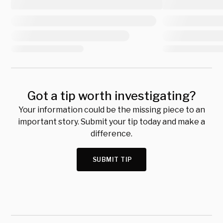
Got a tip worth investigating?
Your information could be the missing piece to an
important story. Submit your tip today and make a
difference.
SUBMIT TIP