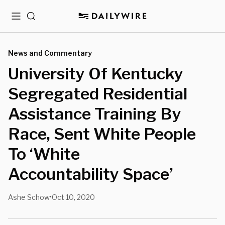
Menu
Search
News and Commentary
University Of Kentucky
Segregated Residential
Assistance Training By
Race, Sent White People
To ‘White
Accountability Space’
Ashe Schow
Oct 10, 2020
•