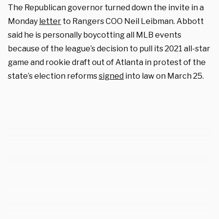
The Republican governor turned down the invite in a
Monday
letter
to Rangers COO Neil Leibman. Abbott
said he is personally boycotting all MLB events
because of the league’s decision to pull its 2021 all-star
game and rookie draft out of Atlanta in protest of the
state’s election reforms
signed
into law on March 25.