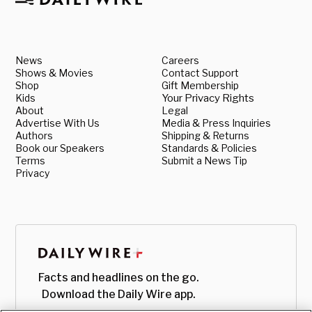
News
Careers
Shows & Movies
Contact Support
Shop
Gift Membership
Kids
Your Privacy Rights
About
Legal
Advertise With Us
Media & Press Inquiries
Authors
Shipping & Returns
Book our Speakers
Standards & Policies
Terms
Submit a News Tip
Privacy
Facts and headlines on the go.
Download the Daily Wire app.