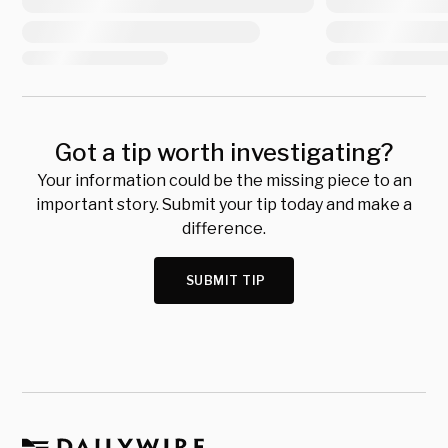
Got a tip worth investigating?
Your information could be the missing piece to an
important story. Submit your tip today and make a
difference.
SUBMIT TIP