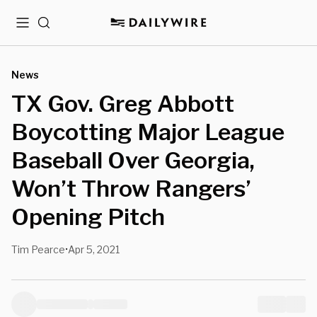
Menu
Search
News
TX Gov. Greg Abbott
Boycotting Major League
Baseball Over Georgia,
Won’t Throw Rangers’
Opening Pitch
Tim Pearce
Apr 5, 2021
•