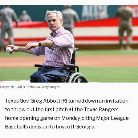
Cooper Neill/MLB Photos via Getty Images
Texas Gov. Greg Abbott (R) turned down an invitation
to throw out the first pitch at the Texas Rangers’
home opening game on Monday, citing Major League
Baseball’s decision to boycott Georgia.