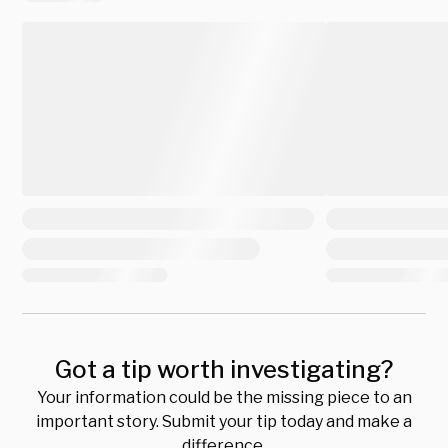
Got a tip worth investigating?
Your information could be the missing piece to an
important story. Submit your tip today and make a
difference.