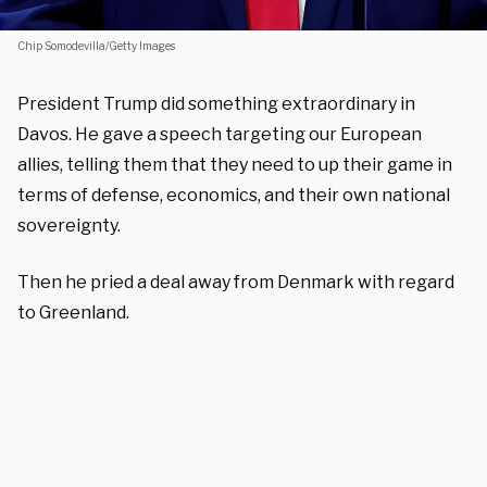
Chip Somodevilla/Getty Images
President Trump did something extraordinary in
Davos. He gave a speech targeting our European
allies, telling them that they need to up their game in
terms of defense, economics, and their own national
sovereignty.
Then he pried a deal away from Denmark with regard
to Greenland.