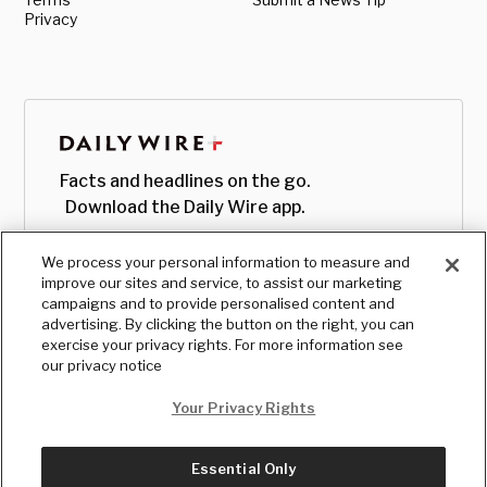
Privacy
Facts and headlines on the go.
Download the Daily Wire app.
We process your personal information to measure and
improve our sites and service, to assist our marketing
campaigns and to provide personalised content and
advertising. By clicking the button on the right, you can
exercise your privacy rights. For more information see
our privacy notice
Your Privacy Rights
Essential Only