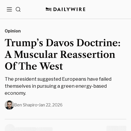
Menu
Search
Opinion
Trump’s Davos Doctrine:
A Muscular Reassertion
Of The West
The president suggested Europeans have failed
themselves in pursuing a green energy-based
economy.
Ben Shapiro
•
Jan 22, 2026