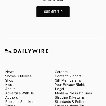
SUBMIT TIP
News
Careers
Shows & Movies
Contact Support
Shop
Gift Membership
Kids
Your Privacy Rights
About
Legal
Advertise With Us
Media & Press Inquiries
Authors
Shipping & Returns
Book our Speakers
Standards & Policies
Terms
Submit a News Tip