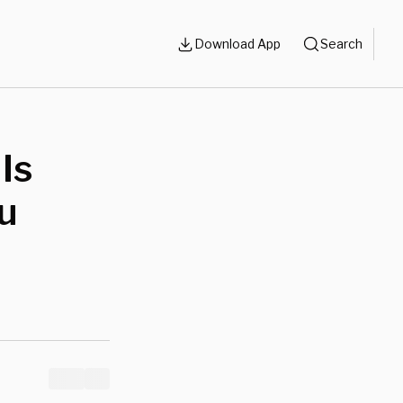
Download App
Search
Is
u