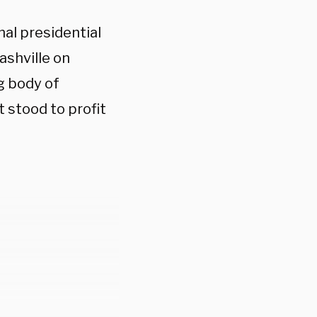
al presidential
ashville on
g body of
 stood to profit