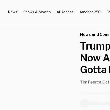
News
Shows & Movies
All Access
America 250
D
News and Com
Trump:
Now A
Gotta 
Tim Pearce
Oct
•