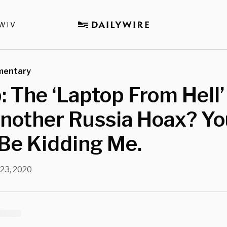
WTV
mentary
 The ‘Laptop From Hell’ 
nother Russia Hoax? Yo
Be Kidding Me.
 23, 2020