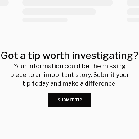
Got a tip worth investigating?
Your information could be the missing
piece to an important story. Submit your
tip today and make a difference.
SUBMIT TIP