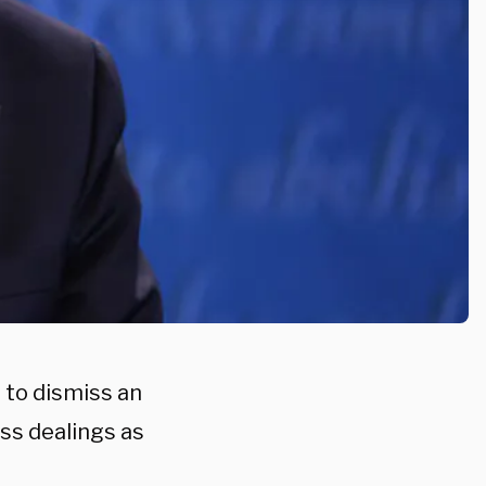
to dismiss an
ss dealings as