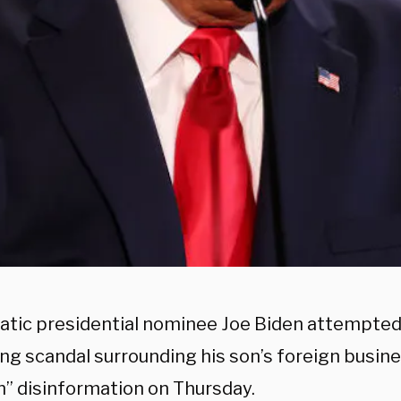
tic presidential nominee Joe Biden attempted 
ing scandal surrounding his son’s foreign busine
n” disinformation on Thursday.