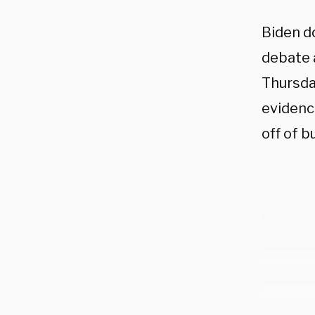
Biden d
debate 
Thursda
evidence
off of b