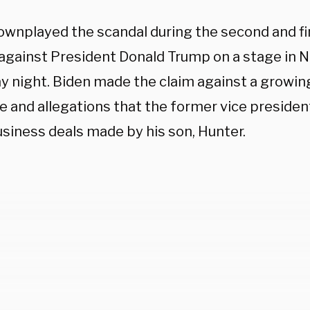
ownplayed the scandal during the second and fin
against President Donald Trump on a stage in N
y night. Biden made the claim against a growin
 and allegations that the former vice president
usiness deals made by his son, Hunter.