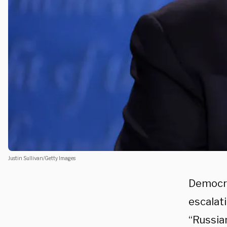
Justin Sullivan/Getty Images
Democra
escalat
“Russia