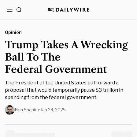
Menu
Search
Opinion
Trump Takes A Wrecking
Ball To The
Federal Government
The President of the United States put forward a
proposal that would temporarily pause $3 trillion in
spending from the federal government.
Ben Shapiro
•
Jan 29, 2025