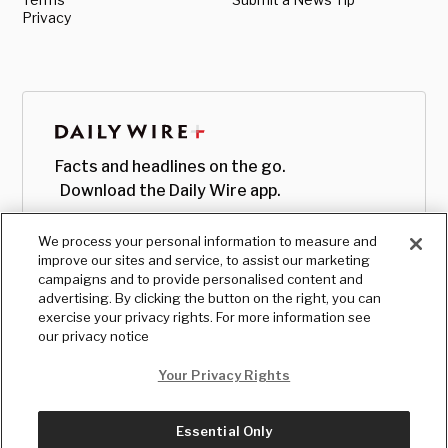
Privacy
Facts and headlines on the go.
Download the Daily Wire app.
We process your personal information to measure and
improve our sites and service, to assist our marketing
campaigns and to provide personalised content and
advertising. By clicking the button on the right, you can
exercise your privacy rights. For more information see
our privacy notice
Your Privacy Rights
Essential Only