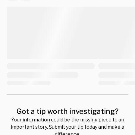
Got a tip worth investigating?
Your information could be the missing piece to an
important story. Submit your tip today and make a
difference.