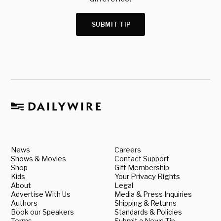
SUBMIT TIP
News
Careers
Shows & Movies
Contact Support
Shop
Gift Membership
Kids
Your Privacy Rights
About
Legal
Advertise With Us
Media & Press Inquiries
Authors
Shipping & Returns
Book our Speakers
Standards & Policies
Terms
Submit a News Tip