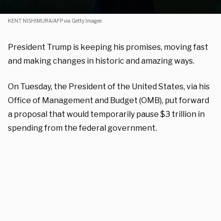
KENT NISHIMURA/AFP via Getty Images
President Trump is keeping his promises, moving fast
and making changes in historic and amazing ways.
On Tuesday, the President of the United States, via his
Office of Management and Budget (OMB), put forward
a proposal that would temporarily pause $3 trillion in
spending from the federal government.