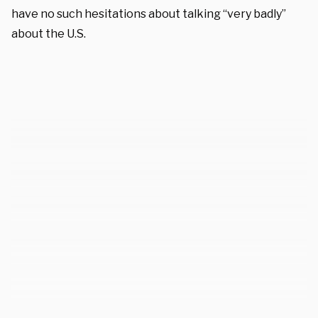
have no such hesitations about talking “very badly”
about the U.S.