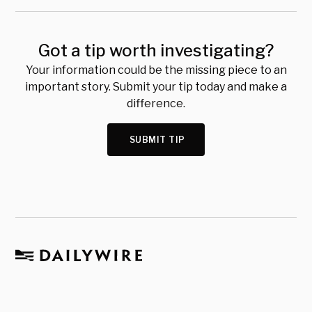
Got a tip worth investigating?
Your information could be the missing piece to an
important story. Submit your tip today and make a
difference.
SUBMIT TIP