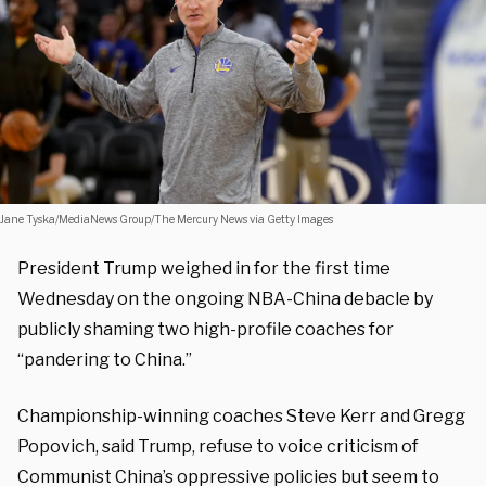
Jane Tyska/MediaNews Group/The Mercury News via Getty Images
President Trump weighed in for the first time
Wednesday on the ongoing NBA-China debacle by
publicly shaming two high-profile coaches for
“pandering to China.”
Championship-winning coaches Steve Kerr and Gregg
Popovich, said Trump, refuse to voice criticism of
Communist China’s oppressive policies but seem to