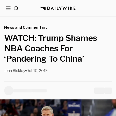
Menu
Search
News and Commentary
WATCH: Trump Shames
NBA Coaches For
‘Pandering To China’
John Bickley
Oct 10, 2019
•