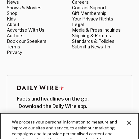
News
Careers
Shows & Movies
Contact Support
Shop
Gift Membership
Kids
Your Privacy Rights
About
Legal
Advertise With Us
Media & Press Inquiries
Authors
Shipping & Returns
Book our Speakers
Standards & Policies
Terms
Submit a News Tip
Privacy
Facts and headlines on the go.
Download the Daily Wire app.
We process your personal information to measure and
improve our sites and service, to assist our marketing
campaigns and to provide personalised content and