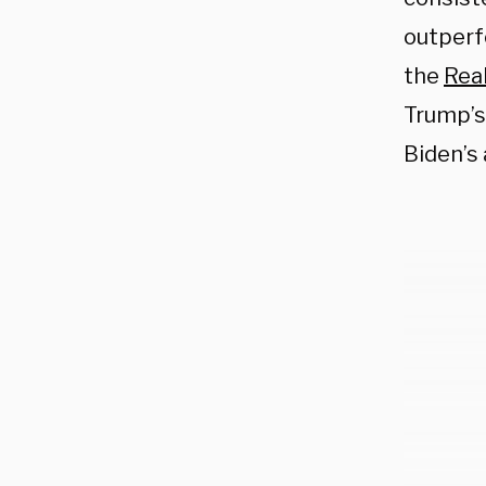
outperf
the
Real
Trump’s
Biden’s