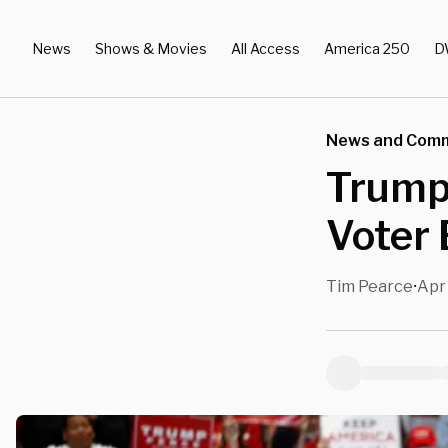
News
Shows & Movies
All Access
America 250
D
News and Com
Trump 
Voter
Tim Pearce
Apr
•