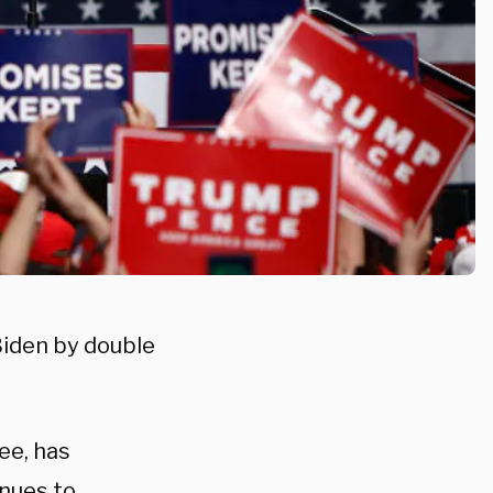
Biden by double
ee, has
inues to