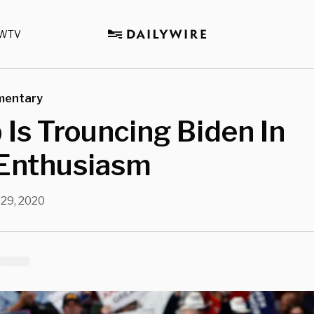
WTV
mentary
Is Trouncing Biden In
 Enthusiasm
 29, 2020