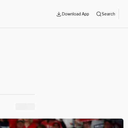
Download App
Search