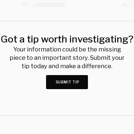
Got a tip worth investigating?
Your information could be the missing
piece to an important story. Submit your
tip today and make a difference.
SUBMIT TIP