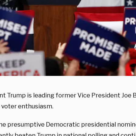
nt Trump is leading former Vice President Joe 
n voter enthusiasm.
the presumptive Democratic presidential nomin
ently beaten Trump in national polling and cont