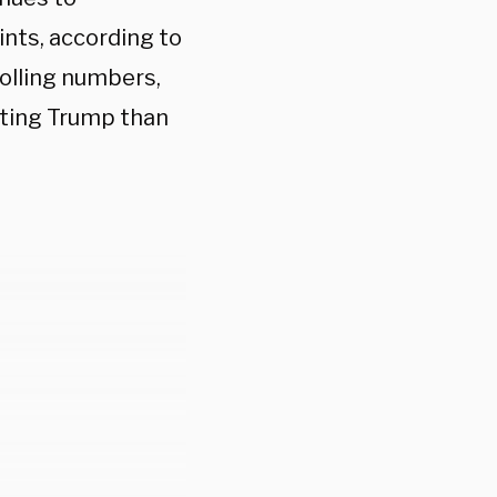
nts, according to
polling numbers,
cting Trump than