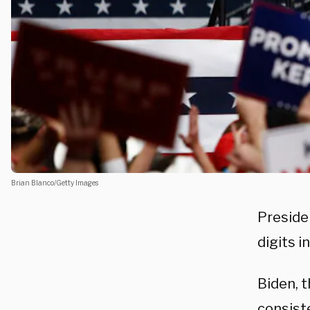
Brian Blanco/Getty Images
Preside
digits i
Biden, 
consist