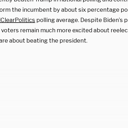
orm the incumbent by about six percentage poi
ClearPolitics
polling average. Despite Biden’s 
 voters remain much more excited about reele
 are about beating the president.