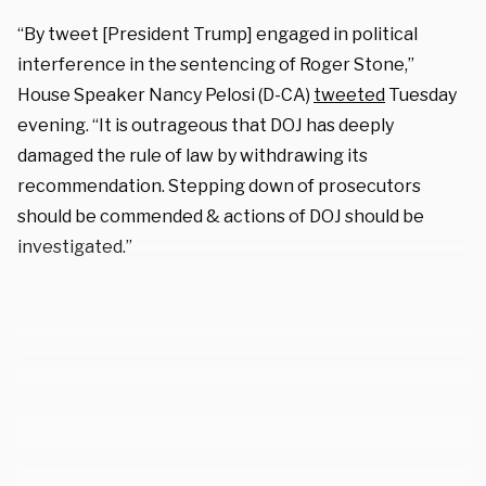
“By tweet [President Trump]
engaged in political
interference in the sentencing of Roger Stone,”
House Speaker Nancy Pelosi (D-CA)
tweeted
Tuesday
evening. “It is outrageous that DOJ has deeply
damaged the rule of law by withdrawing its
recommendation. Stepping down of prosecutors
should be commended & actions of DOJ should be
investigated.”