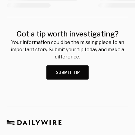
Got a tip worth investigating?
Your information could be the missing piece to an
important story. Submit your tip today and make a
difference.
SUBMIT TIP