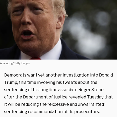
Alex Wong/Getty Images
Democrats want yet another investigation into Donald
Trump, this time involving his tweets about the
sentencing of his longtime associate Roger Stone
after the Department of Justice revealed Tuesday that
it will be reducing the “excessive and unwarranted”
sentencing recommendation of its prosecutors.