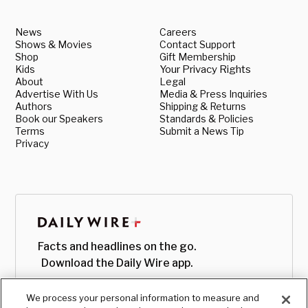
News
Careers
Shows & Movies
Contact Support
Shop
Gift Membership
Kids
Your Privacy Rights
About
Legal
Advertise With Us
Media & Press Inquiries
Authors
Shipping & Returns
Book our Speakers
Standards & Policies
Terms
Submit a News Tip
Privacy
Facts and headlines on the go.
Download the Daily Wire app.
We process your personal information to measure and