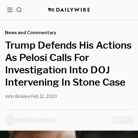
Menu
Search
News and Commentary
Trump Defends His Actions
As Pelosi Calls For
Investigation Into DOJ
Intervening In Stone Case
John Bickley
Feb 12, 2020
•