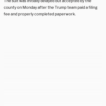
The suit was initially delayed but accepted by the
county on Monday after the Trump team paid a filing
fee and properly completed paperwork.