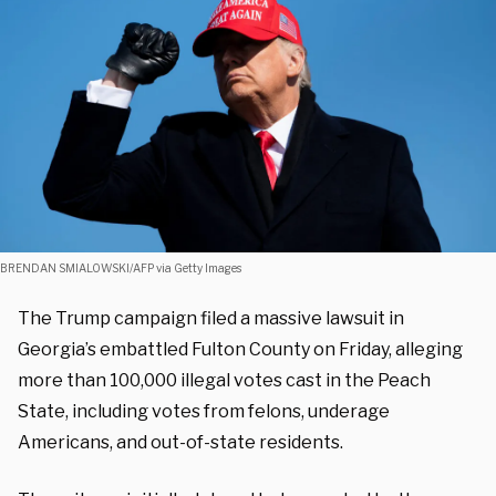
BRENDAN SMIALOWSKI/AFP via Getty Images
The Trump campaign filed a massive lawsuit in
Georgia’s embattled Fulton County on Friday, alleging
more than 100,000 illegal votes cast in the Peach
State, including votes from felons, underage
Americans, and out-of-state residents.