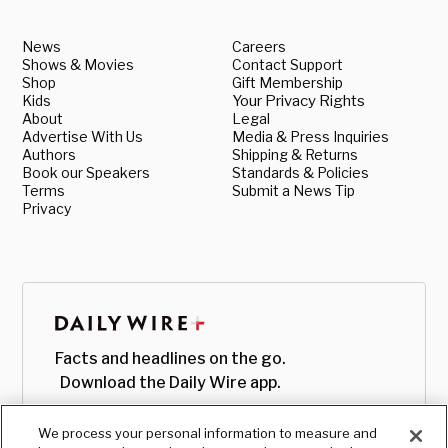
News
Careers
Shows & Movies
Contact Support
Shop
Gift Membership
Kids
Your Privacy Rights
About
Legal
Advertise With Us
Media & Press Inquiries
Authors
Shipping & Returns
Book our Speakers
Standards & Policies
Terms
Submit a News Tip
Privacy
Facts and headlines on the go.
Download the Daily Wire app.
We process your personal information to measure and