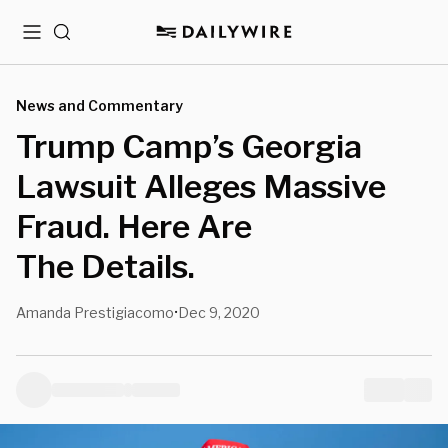
Menu
Search
News and Commentary
Trump Camp’s Georgia
Lawsuit Alleges Massive
Fraud. Here Are
The Details.
Amanda Prestigiacomo
Dec 9, 2020
•