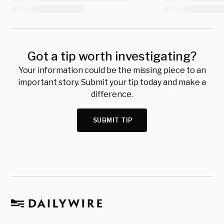
Got a tip worth investigating?
Your information could be the missing piece to an
important story. Submit your tip today and make a
difference.
SUBMIT TIP